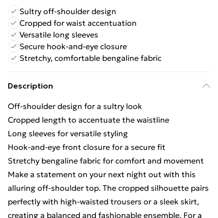
Sultry off-shoulder design
Cropped for waist accentuation
Versatile long sleeves
Secure hook-and-eye closure
Stretchy, comfortable bengaline fabric
Description
Off-shoulder design for a sultry look
Cropped length to accentuate the waistline
Long sleeves for versatile styling
Hook-and-eye front closure for a secure fit
Stretchy bengaline fabric for comfort and movement
Make a statement on your next night out with this
alluring off-shoulder top. The cropped silhouette pairs
perfectly with high-waisted trousers or a sleek skirt,
creating a balanced and fashionable ensemble. For a