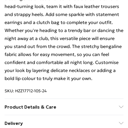
head-turning look, team it with faux leather trousers
and strappy heels. Add some sparkle with statement
earrings and a clutch bag to complete your outfit.
Whether you're heading to a trendy bar or dancing the
night away at a club, this versatile piece will ensure
you stand out from the crowd. The stretchy bengaline
fabric allows for easy movement, so you can feel
confident and comfortable all night long. Customise
your look by layering delicate necklaces or adding a
bold lip colour to truly make it your own.
SKU:
HZZ17712-105-24
Product Details & Care
77%VISCOSE 20% NYLON 3% ELASTANE. Machine
Delivery
Washable. Model Wears UK Size 16.