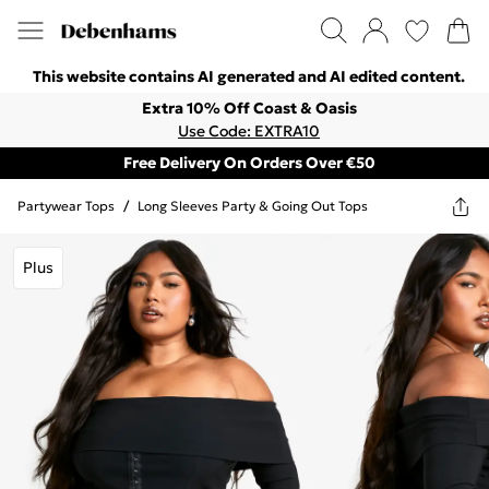
This website contains AI generated and AI edited content.
Extra 10% Off Coast & Oasis
Use Code: EXTRA10
Free Delivery On Orders Over €50
Partywear Tops
/
Long Sleeves Party & Going Out Tops
Plus