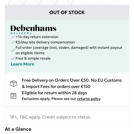
OUT OF STOCK
+14-day return extension
€5/day late delivery compensation
Full order coverage (lost, stolen, damaged) with instant payout
on eligible claims
Free & simple resale
Learn More
Free Delivery on Orders Over €50. No EU Customs
& Import Fees for orders over €150
Eligible for return within 28 days
Exclusions apply.
Please see our
returns policy
18+, T&C apply. Credit subject to status.
At a Glance