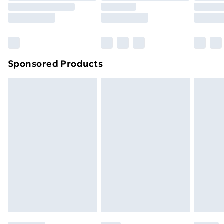
Sponsored Products