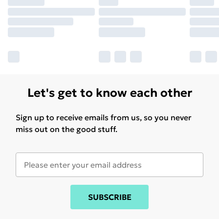
Let's get to know each other
Sign up to receive emails from us, so you never
miss out on the good stuff.
SUBSCRIBE