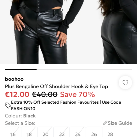
boohoo
Plus Bengaline Off Shoulder Hook & Eye Top
€12.00
€40.00
Save 70%
Extra 10% Off Selected Fashion Favourites | Use Code
FASHION10
Colour
:
Black
Select a Size
:
Size Guide
16
18
20
22
24
26
28