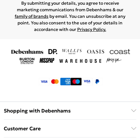
By submitting your details, you agree to receive
marketing communications from Debenhams & our
family of brands
by email. You can unsubscribe at any
point. You also consent to the use of your details in
accordance with our
Privacy Policy.
Shopping with Debenhams
Klarna
Customer Care