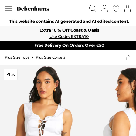
This website contains AI generated and AI edited content.
Extra 10% Off Coast & Oasis
Use Code: EXTRA10
Free Delivery On Orders Over €50
Plus Size Tops
/
Plus Size Corsets
Plus