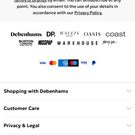
family of brands
by email. You can unsubscribe at any
point. You also consent to the use of your details in
accordance with our
Privacy Policy.
Shopping with Debenhams
Klarna
Customer Care
Return Your Order
Privacy & Legal
Frequently Asked Questions