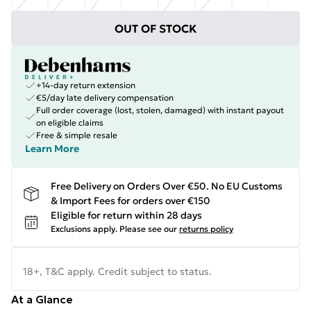
OUT OF STOCK
+14-day return extension
€5/day late delivery compensation
Full order coverage (lost, stolen, damaged) with instant payout
on eligible claims
Free & simple resale
Learn More
Free Delivery on Orders Over €50. No EU Customs
& Import Fees for orders over €150
Eligible for return within 28 days
Exclusions apply.
Please see our
returns policy
18+, T&C apply. Credit subject to status.
At a Glance