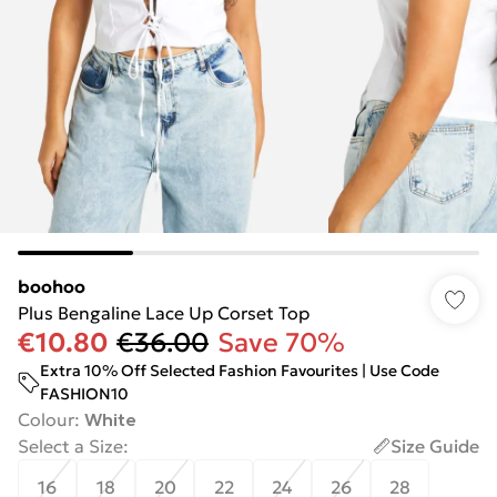
boohoo
Plus Bengaline Lace Up Corset Top
€10.80
€36.00
Save 70%
Extra 10% Off Selected Fashion Favourites | Use Code
FASHION10
Colour
:
White
Select a Size
:
Size Guide
16
18
20
22
24
26
28