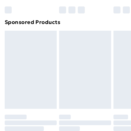
Sponsored Products