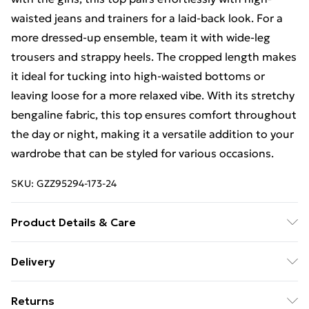
waisted jeans and trainers for a laid-back look. For a
more dressed-up ensemble, team it with wide-leg
trousers and strappy heels. The cropped length makes
it ideal for tucking into high-waisted bottoms or
leaving loose for a more relaxed vibe. With its stretchy
bengaline fabric, this top ensures comfort throughout
the day or night, making it a versatile addition to your
wardrobe that can be styled for various occasions.
SKU:
GZZ95294-173-24
Product Details & Care
95% Polyester 5% Elastane
Delivery
Free Delivery on Orders Over €50 (exc. Bulky Item
Returns
Delivery)