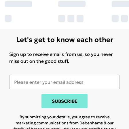
Let's get to know each other
Sign up to receive emails from us, so you never
miss out on the good stuff.
SUBSCRIBE
By submitting your details, you agree to receive
marketing communications from Debenhams & our