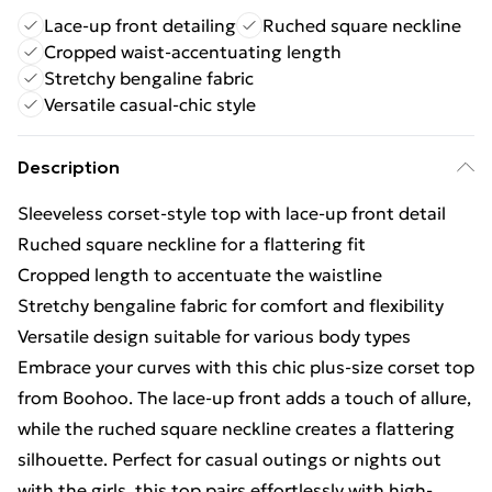
Lace-up front detailing
Ruched square neckline
Cropped waist-accentuating length
Stretchy bengaline fabric
Versatile casual-chic style
Description
Sleeveless corset-style top with lace-up front detail
Ruched square neckline for a flattering fit
Cropped length to accentuate the waistline
Stretchy bengaline fabric for comfort and flexibility
Versatile design suitable for various body types
Embrace your curves with this chic plus-size corset top
from Boohoo. The lace-up front adds a touch of allure,
while the ruched square neckline creates a flattering
silhouette. Perfect for casual outings or nights out
with the girls, this top pairs effortlessly with high-