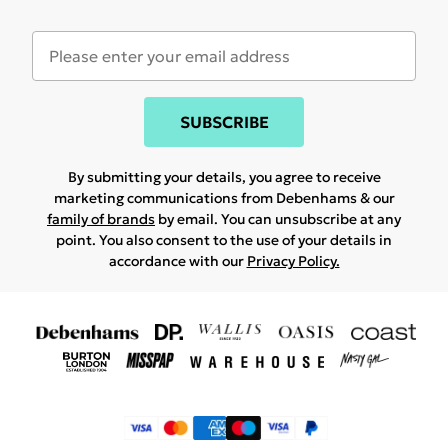
SUBSCRIBE
By submitting your details, you agree to receive
marketing communications from Debenhams & our
family of brands
by email. You can unsubscribe at any
point. You also consent to the use of your details in
accordance with our
Privacy Policy.