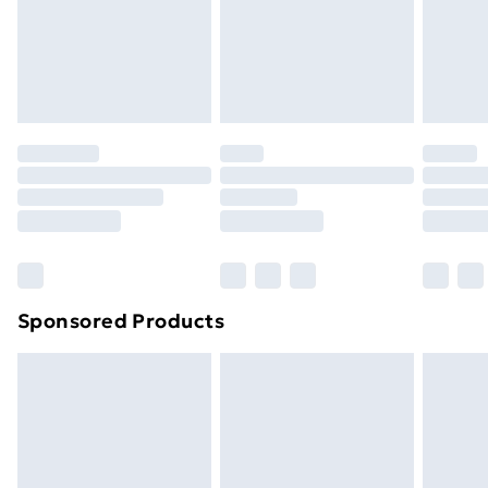
footwear must be tried on indoors. Items of
homeware including bedlinen, mattresses and
toppers, and pillows must be unused and in their
original unopened packaging. This does not affect
your statutory rights.
Click
here
to view our full Returns Policy.
Sponsored Products