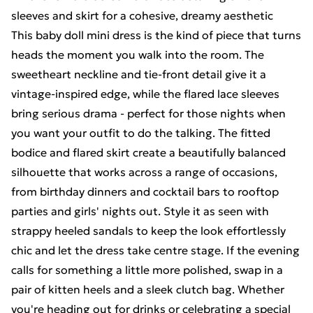
sleeves and skirt for a cohesive, dreamy aesthetic
This baby doll mini dress is the kind of piece that turns
heads the moment you walk into the room. The
sweetheart neckline and tie-front detail give it a
vintage-inspired edge, while the flared lace sleeves
bring serious drama - perfect for those nights when
you want your outfit to do the talking. The fitted
bodice and flared skirt create a beautifully balanced
silhouette that works across a range of occasions,
from birthday dinners and cocktail bars to rooftop
parties and girls' nights out. Style it as seen with
strappy heeled sandals to keep the look effortlessly
chic and let the dress take centre stage. If the evening
calls for something a little more polished, swap in a
pair of kitten heels and a sleek clutch bag. Whether
you're heading out for drinks or celebrating a special