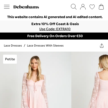
This website contains AI generated and AI edited content.
Extra 10% Off Coast & Oasis
Use Code: EXTRA10
Free Delivery On Orders Over €50
Lace Dresses
/
Lace Dresses With Sleeves
Petite