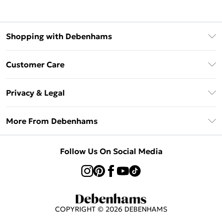
Shopping with Debenhams
Klarna
Customer Care
Return Your Order
Privacy & Legal
Frequently Asked Questions
Privacy Policy
Delivery Information
More From Debenhams
Terms & Conditions
Returns Information
Careers At Debenhams
About Cookies
Contact Us
Follow Us On Social Media
Modern Slavery Statement
Terms of Use
Sell on Debenhams
Concessionaire Brands
Product
COPYRIGHT ©
2026
DEBENHAMS