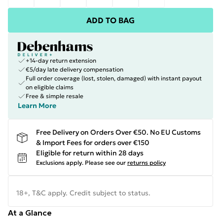
ADD TO BAG
+14-day return extension
€5/day late delivery compensation
Full order coverage (lost, stolen, damaged) with instant payout
on eligible claims
Free & simple resale
Learn More
Free Delivery on Orders Over €50. No EU Customs
& Import Fees for orders over €150
Eligible for return within 28 days
Exclusions apply.
Please see our
returns policy
18+, T&C apply. Credit subject to status.
At a Glance