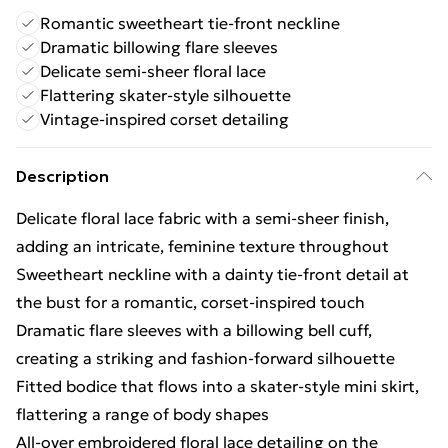
Romantic sweetheart tie-front neckline
Dramatic billowing flare sleeves
Delicate semi-sheer floral lace
Flattering skater-style silhouette
Vintage-inspired corset detailing
Description
Delicate floral lace fabric with a semi-sheer finish,
adding an intricate, feminine texture throughout
Sweetheart neckline with a dainty tie-front detail at
the bust for a romantic, corset-inspired touch
Dramatic flare sleeves with a billowing bell cuff,
creating a striking and fashion-forward silhouette
Fitted bodice that flows into a skater-style mini skirt,
flattering a range of body shapes
All-over embroidered floral lace detailing on the