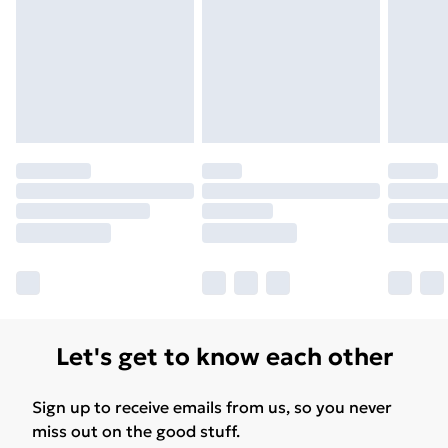
Let's get to know each other
Sign up to receive emails from us, so you never
miss out on the good stuff.