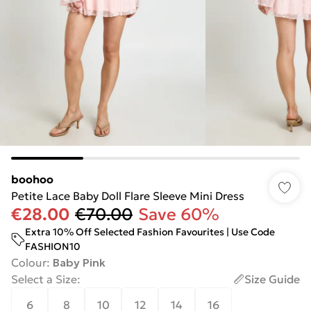
boohoo
Petite Lace Baby Doll Flare Sleeve Mini Dress
€28.00
€70.00
Save 60%
Extra 10% Off Selected Fashion Favourites | Use Code
FASHION10
Colour
:
Baby Pink
Select a Size
:
Size Guide
6
8
10
12
14
16