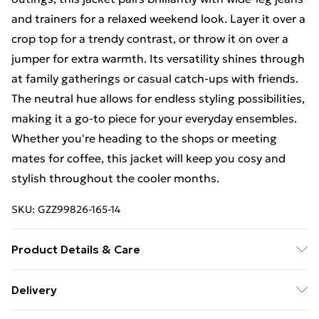
and trainers for a relaxed weekend look. Layer it over a
crop top for a trendy contrast, or throw it on over a
jumper for extra warmth. Its versatility shines through
at family gatherings or casual catch-ups with friends.
The neutral hue allows for endless styling possibilities,
making it a go-to piece for your everyday ensembles.
Whether you're heading to the shops or meeting
mates for coffee, this jacket will keep you cosy and
stylish throughout the cooler months.
SKU:
GZZ99826-165-14
Product Details & Care
100% Polyester. Machine Wash. Model Wears UK 10.
Delivery
Free Delivery on Orders Over €50 (exc. Bulky Item