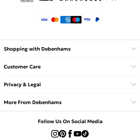
Shopping with Debenhams
Klarna
Customer Care
Return Your Order
Privacy & Legal
Frequently Asked Questions
Privacy Policy
Delivery Information
More From Debenhams
Terms & Conditions
Returns Information
Careers At Debenhams
About Cookies
Contact Us
Follow Us On Social Media
Modern Slavery Statement
Terms of Use
Sell on Debenhams
Concessionaire Brands