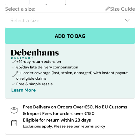
Select a size
:
Size Guide
ADD TO BAG
+14-day return extension
€5/day late delivery compensation
Full order coverage (lost, stolen, damaged) with instant payout
on eligible claims
Free & simple resale
Learn More
Free Delivery on Orders Over €50. No EU Customs
& Import Fees for orders over €150
Eligible for return within 28 days
Exclusions apply.
Please see our
returns policy