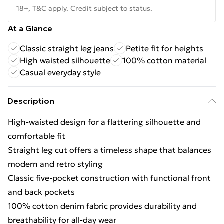
18+, T&C apply. Credit subject to status.
At a Glance
Classic straight leg jeans
Petite fit for heights
High waisted silhouette
100% cotton material
Casual everyday style
Description
High-waisted design for a flattering silhouette and
comfortable fit
Straight leg cut offers a timeless shape that balances
modern and retro styling
Classic five-pocket construction with functional front
and back pockets
100% cotton denim fabric provides durability and
breathability for all-day wear