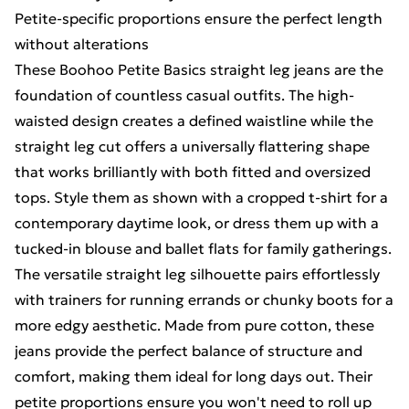
Petite-specific proportions ensure the perfect length
without alterations
These Boohoo Petite Basics straight leg jeans are the
foundation of countless casual outfits. The high-
waisted design creates a defined waistline while the
straight leg cut offers a universally flattering shape
that works brilliantly with both fitted and oversized
tops. Style them as shown with a cropped t-shirt for a
contemporary daytime look, or dress them up with a
tucked-in blouse and ballet flats for family gatherings.
The versatile straight leg silhouette pairs effortlessly
with trainers for running errands or chunky boots for a
more edgy aesthetic. Made from pure cotton, these
jeans provide the perfect balance of structure and
comfort, making them ideal for long days out. Their
petite proportions ensure you won't need to roll up