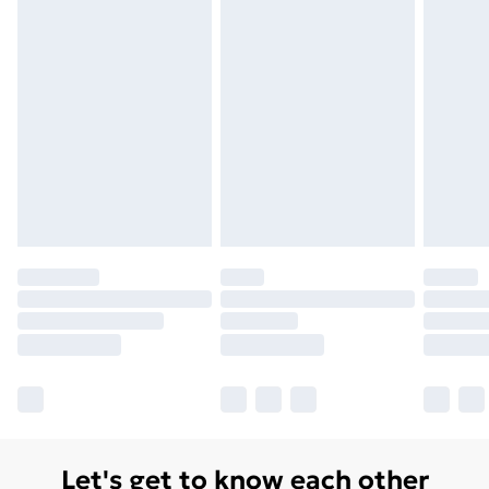
Let's get to know each other