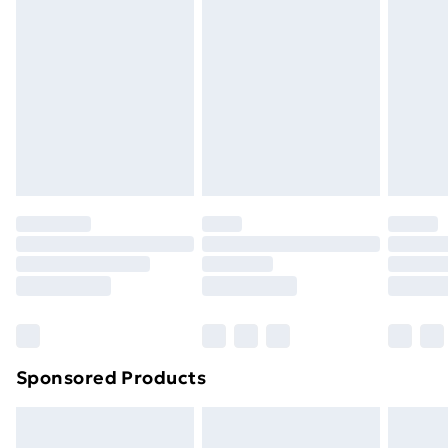
or has been broken.
Items of footwear and/or clothing must be unworn
and unwashed with the original labels attached. Also,
footwear must be tried on indoors. Items of
homeware including bedlinen, mattresses and
toppers, and pillows must be unused and in their
original unopened packaging. This does not affect
your statutory rights.
Click
here
to view our full Returns Policy.
Sponsored Products