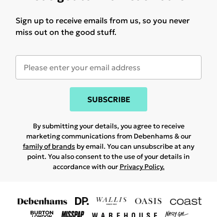
Sign up to receive emails from us, so you never
miss out on the good stuff.
SUBSCRIBE
By submitting your details, you agree to receive
marketing communications from Debenhams & our
family of brands
by email. You can unsubscribe at any
point. You also consent to the use of your details in
accordance with our
Privacy Policy.