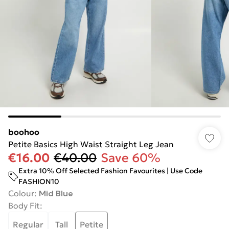
boohoo
Petite Basics High Waist Straight Leg Jean
€16.00
€40.00
Save 60%
Extra 10% Off Selected Fashion Favourites | Use Code
FASHION10
Colour
:
Mid Blue
Body Fit
:
Regular
Tall
Petite