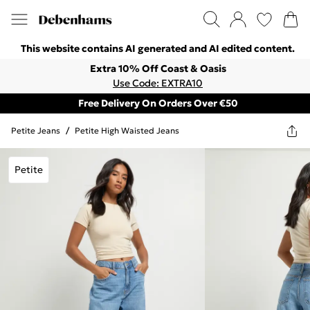
This website contains AI generated and AI edited content.
Extra 10% Off Coast & Oasis
Use Code: EXTRA10
Free Delivery On Orders Over €50
Petite Jeans
/
Petite High Waisted Jeans
Petite