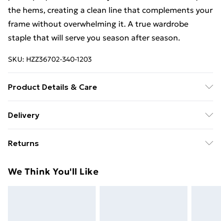
the hems, creating a clean line that complements your
frame without overwhelming it. A true wardrobe
staple that will serve you season after season.
SKU:
HZZ36702-340-1203
Product Details & Care
100% cotton. Machine wash. Model wears UK size 10
Delivery
Free Delivery on Orders Over €50 (exc. Bulky Item
Returns
Delivery)
Something not quite right? You have 28 days from the
Standard Delivery
€5.99
We Think You'll Like
day you receive it, to send something back.
Express Delivery
€7.99
Please note, we cannot offer refunds on fashion face
masks, cosmetics, pierced jewellery, adult toys and
swimwear or lingerie if the hygiene seal is not in place