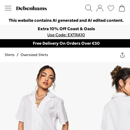
This website contains AI generated and AI edited content.
Extra 10% Off Coast & Oasis
Use Code: EXTRA10
Free Delivery On Orders Over €50
Shirts
/
Oversized Shirts