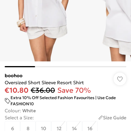
boohoo
Oversized Short Sleeve Resort Shirt
€10.80
€36.00
Save 70%
Extra 10% Off Selected Fashion Favourites | Use Code
FASHION10
Colour
:
White
Select a Size
:
Size Guide
6
8
10
12
14
16