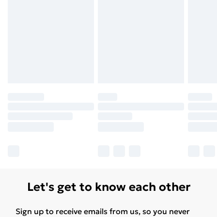
Let's get to know each other
Sign up to receive emails from us, so you never