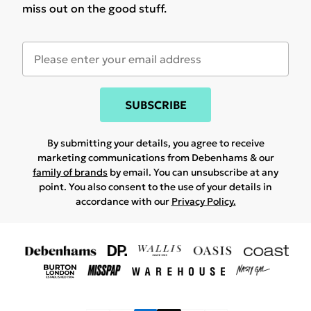
miss out on the good stuff.
SUBSCRIBE
By submitting your details, you agree to receive
marketing communications from Debenhams & our
family of brands
by email. You can unsubscribe at any
point. You also consent to the use of your details in
accordance with our
Privacy Policy.