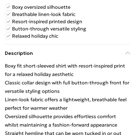
Boxy oversized silhouette
Breathable linen-look fabric
Resort-inspired printed design
Button-through versatile styling
Relaxed holiday chic
Description
Boxy fit short-sleeved shirt with resort-inspired print
for a relaxed holiday aesthetic
Classic collar design with full button-through front for
versatile styling options
Linen-look fabric offers a lightweight, breathable feel
perfect for warmer weather
Oversized silhouette provides effortless comfort
whilst maintaining a fashion-forward appearance
Straight hemline that can be worn tucked in or out