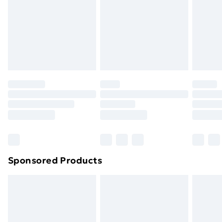
and unwashed with the original labels attached. Also,
footwear must be tried on indoors. Items of
homeware including bedlinen, mattresses and
toppers, and pillows must be unused and in their
original unopened packaging. This does not affect
your statutory rights.
Click
here
to view our full Returns Policy.
Sponsored Products