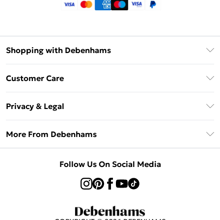
Shopping with Debenhams
Klarna
Customer Care
Return Your Order
Privacy & Legal
Frequently Asked Questions
Privacy Policy
Delivery Information
More From Debenhams
Terms & Conditions
Returns Information
Careers At Debenhams
About Cookies
Contact Us
Follow Us On Social Media
Modern Slavery Statement
Terms of Use
Sell on Debenhams
Concessionaire Brands
Product