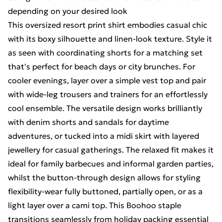
depending on your desired look
This oversized resort print shirt embodies casual chic
with its boxy silhouette and linen-look texture. Style it
as seen with coordinating shorts for a matching set
that's perfect for beach days or city brunches. For
cooler evenings, layer over a simple vest top and pair
with wide-leg trousers and trainers for an effortlessly
cool ensemble. The versatile design works brilliantly
with denim shorts and sandals for daytime
adventures, or tucked into a midi skirt with layered
jewellery for casual gatherings. The relaxed fit makes it
ideal for family barbecues and informal garden parties,
whilst the button-through design allows for styling
flexibility-wear fully buttoned, partially open, or as a
light layer over a cami top. This Boohoo staple
transitions seamlessly from holiday packing essential