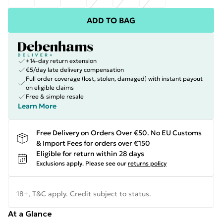
ADD TO BAG
+14-day return extension
€5/day late delivery compensation
Full order coverage (lost, stolen, damaged) with instant payout
on eligible claims
Free & simple resale
Learn More
Free Delivery on Orders Over €50. No EU Customs
& Import Fees for orders over €150
Eligible for return within 28 days
Exclusions apply.
Please see our
returns policy
18+, T&C apply. Credit subject to status.
At a Glance