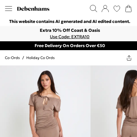
This website contains AI generated and AI edited content.
Extra 10% Off Coast & Oasis
Use Code: EXTRA10
Free Delivery On Orders Over €50
Co-Ords
/
Holiday Co Ords