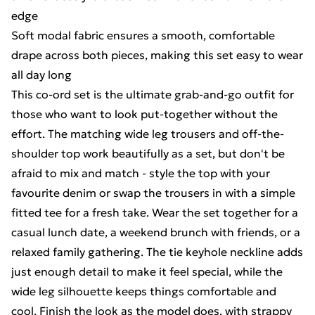
edge
Soft modal fabric ensures a smooth, comfortable
drape across both pieces, making this set easy to wear
all day long
This co-ord set is the ultimate grab-and-go outfit for
those who want to look put-together without the
effort. The matching wide leg trousers and off-the-
shoulder top work beautifully as a set, but don't be
afraid to mix and match - style the top with your
favourite denim or swap the trousers in with a simple
fitted tee for a fresh take. Wear the set together for a
casual lunch date, a weekend brunch with friends, or a
relaxed family gathering. The tie keyhole neckline adds
just enough detail to make it feel special, while the
wide leg silhouette keeps things comfortable and
cool. Finish the look as the model does, with strappy