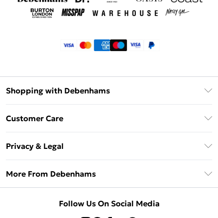
Shopping with Debenhams
Klarna
Customer Care
Return Your Order
Privacy & Legal
Frequently Asked Questions
Privacy Policy
Delivery Information
More From Debenhams
Terms & Conditions
Returns Information
Careers At Debenhams
About Cookies
Contact Us
Follow Us On Social Media
Modern Slavery Statement
Terms of Use