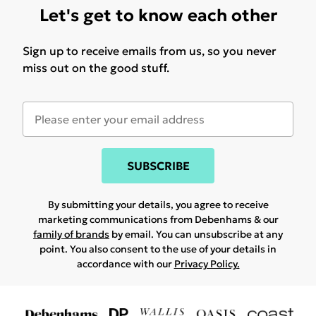
Let's get to know each other
Sign up to receive emails from us, so you never
miss out on the good stuff.
SUBSCRIBE
By submitting your details, you agree to receive
marketing communications from Debenhams & our
family of brands
by email. You can unsubscribe at any
point. You also consent to the use of your details in
accordance with our
Privacy Policy.