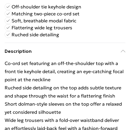
Off-shoulder tie keyhole design
Matching two-piece co-ord set
Soft, breathable modal fabric
Flattering wide leg trousers
Ruched side detailing
Description
Co-ord set featuring an off-the-shoulder top with a
front tie keyhole detail, creating an eye-catching focal
point at the neckline
Ruched side detailing on the top adds subtle texture
and shape through the waist for a flattering finish
Short dolman-style sleeves on the top offer a relaxed
yet considered silhouette
Wide leg trousers with a fold-over waistband deliver
an effortlessly laid-back feel with a fashion-forward