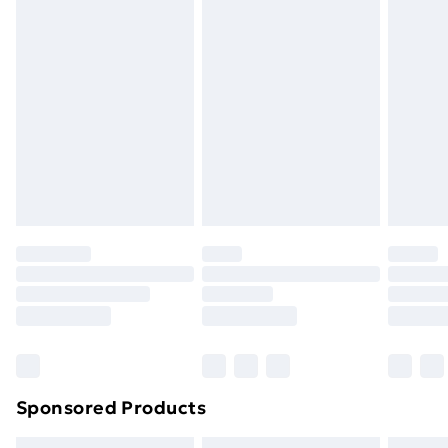
swimwear or lingerie if the hygiene seal is not in place
or has been broken.
Items of footwear and/or clothing must be unworn
and unwashed with the original labels attached. Also,
footwear must be tried on indoors. Items of
homeware including bedlinen, mattresses and
toppers, and pillows must be unused and in their
original unopened packaging. This does not affect
your statutory rights.
Click
here
to view our full Returns Policy.
Sponsored Products