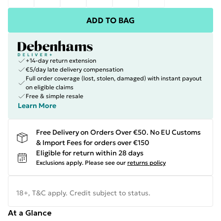
ADD TO BAG
+14-day return extension
€5/day late delivery compensation
Full order coverage (lost, stolen, damaged) with instant payout
on eligible claims
Free & simple resale
Learn More
Free Delivery on Orders Over €50. No EU Customs
& Import Fees for orders over €150
Eligible for return within 28 days
Exclusions apply.
Please see our
returns policy
18+, T&C apply. Credit subject to status.
At a Glance