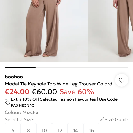
boohoo
Modal Tie Keyhole Top Wide Leg Trouser Co ord
€24.00
€60.00
Save 60%
Extra 10% Off Selected Fashion Favourites | Use Code
FASHION10
Colour
:
Mocha
Select a Size
:
Size Guide
6
8
10
12
14
16