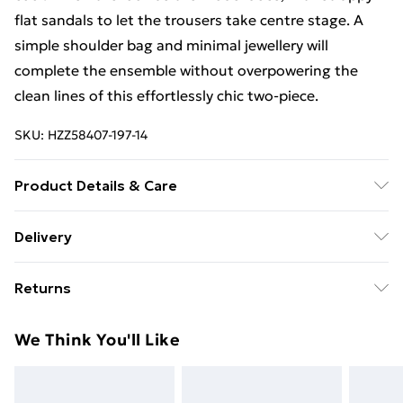
flat sandals to let the trousers take centre stage. A
simple shoulder bag and minimal jewellery will
complete the ensemble without overpowering the
clean lines of this effortlessly chic two-piece.
SKU:
HZZ58407-197-14
Product Details & Care
Base: 95% Polyester, 5% Elastane Machine wash.
Delivery
Model wears size 10.
Free Delivery on Orders Over €50 (exc. Bulky Item
Returns
Delivery)
Something not quite right? You have 28 days from the
Standard Delivery
€5.99
We Think You'll Like
day you receive it, to send something back.
Express Delivery
€7.99
Please note, we cannot offer refunds on fashion face
masks, cosmetics, pierced jewellery, adult toys and