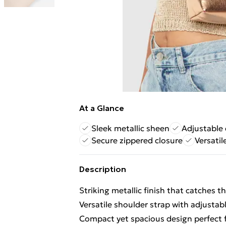
At a Glance
Sleek metallic sheen
Adjustable 
Secure zippered closure
Versatil
Description
Striking metallic finish that catches th
Versatile shoulder strap with adjustab
Compact yet spacious design perfect f