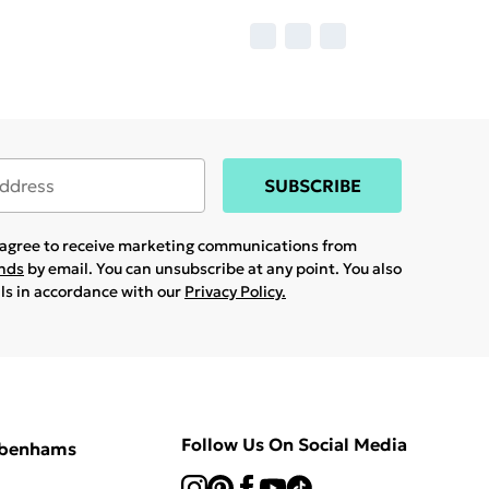
SUBSCRIBE
u agree to receive marketing communications from
ands
by email. You can unsubscribe at any point. You also
ils in accordance with our
Privacy Policy.
Follow Us On Social Media
ebenhams