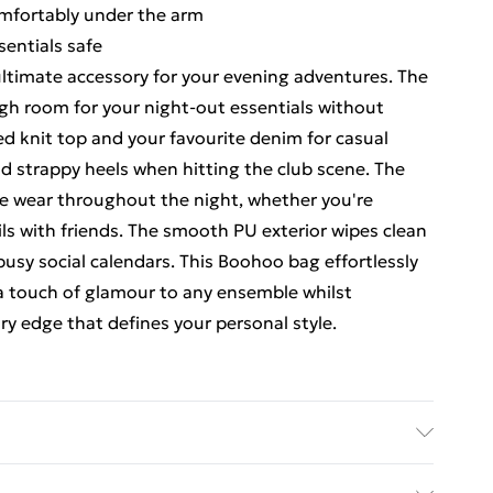
omfortably under the arm
sentials safe
 ultimate accessory for your evening adventures. The
gh room for your night-out essentials without
ted knit top and your favourite denim for casual
nd strappy heels when hitting the club scene. The
le wear throughout the night, whether you're
ls with friends. The smooth PU exterior wipes clean
r busy social calendars. This Boohoo bag effortlessly
 a touch of glamour to any ensemble whilst
 edge that defines your personal style.
 30.5cm x Width 7cm x Height 17.5cm Lining:100%