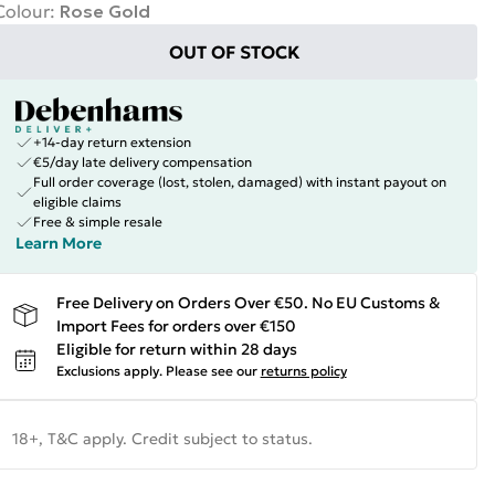
Colour
:
Rose Gold
OUT OF STOCK
+14-day return extension
€5/day late delivery compensation
Full order coverage (lost, stolen, damaged) with instant payout on
eligible claims
Free & simple resale
Learn More
Free Delivery on Orders Over €50. No EU Customs &
Import Fees for orders over €150
Eligible for return within 28 days
Exclusions apply.
Please see our
returns policy
18+, T&C apply. Credit subject to status.