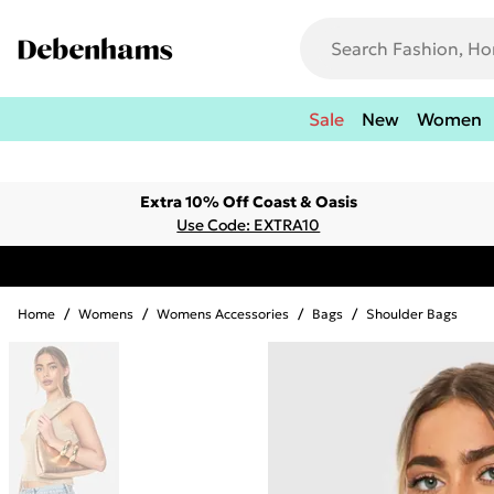
Sale
New
Women
Extra 10% Off Coast & Oasis
Use Code: EXTRA10
Home
/
Womens
/
Womens Accessories
/
Bags
/
Shoulder Bags