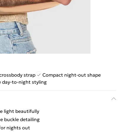
crossbody strap
Compact night-out shape
e day-to-night styling
e light beautifully
le buckle detailing
or nights out