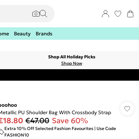
ome
Beauty
Brands
Shop All Holiday Picks
Shop Now
boohoo
Metallic PU Shoulder Bag With Crossbody Strap
€18.80
€47.00
Save 60%
Extra 10% Off Selected Fashion Favourites | Use Code
FASHION10