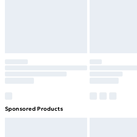
Sponsored Products