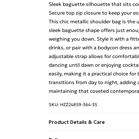
Sleek baguette silhouette that sits c
Secure top zip closure to keep your es
This chic metallic shoulder bag is the
sleek baguette shape offers just enou
weighing you down. Style it with a fit
drinks, or pair with a bodycon dress a
adjustable strap allows for comfortab
dancing until dawn or enjoying cocktai
easily, making it a practical choice fo
transitions from day to night, adding
maintaining that coveted contemporary
SKU:
HZZ24859-364-35
Product Details & Care
Bag Dimensions Approximately Length