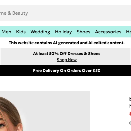
Men
Kids
Wedding
Holiday
Shoes
Accessories
H
This website contains AI generated and AI edited content.
At least 50% Off Dresses & Shoes
Shop Now
Free Delivery On Orders Over €50