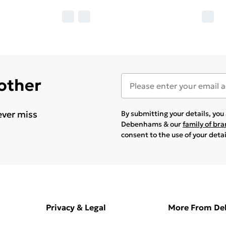
 other
ever miss
By submitting your details, yo
Debenhams & our
family of br
consent to the use of your deta
Privacy & Legal
More From D