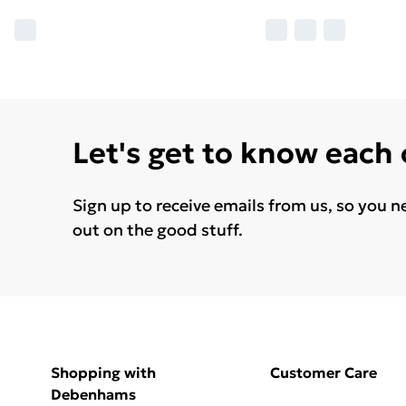
Let's get to know each
Sign up to receive emails from us, so you n
out on the good stuff.
Shopping with
Customer Care
Debenhams