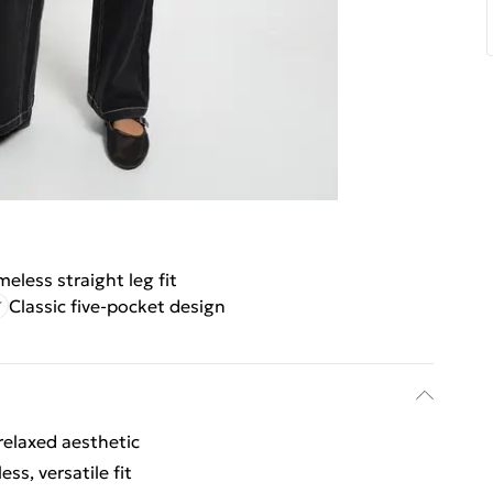
meless straight leg fit
Classic five-pocket design
relaxed aesthetic
ss, versatile fit