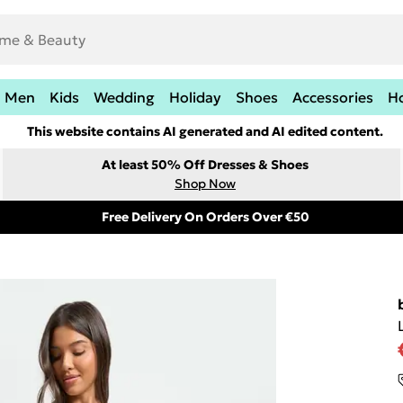
Men
Kids
Wedding
Holiday
Shoes
Accessories
H
This website contains AI generated and AI edited content.
At least 50% Off Dresses & Shoes
Shop Now
Free Delivery On Orders Over €50