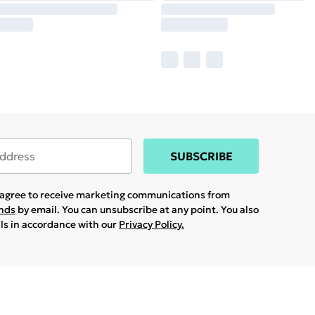
SUBSCRIBE
u agree to receive marketing communications from
ands
by email. You can unsubscribe at any point. You also
ils in accordance with our
Privacy Policy.