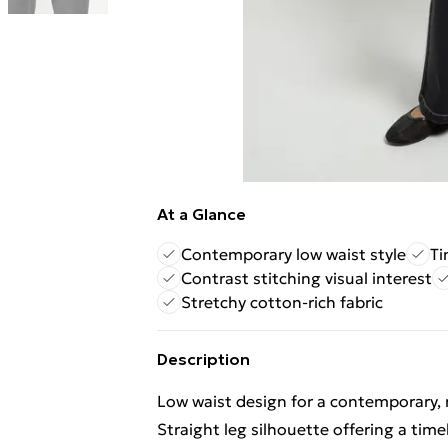
At a Glance
Contemporary low waist style
Ti
Contrast stitching visual interest
Stretchy cotton-rich fabric
Description
Low waist design for a contemporary, 
Straight leg silhouette offering a timele