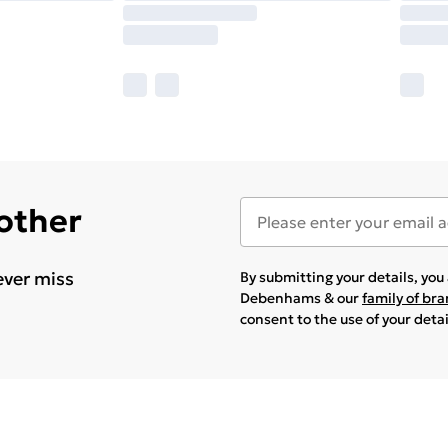
 other
ever miss
By submitting your details, yo
Debenhams & our
family of br
consent to the use of your deta