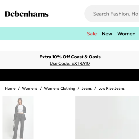
Sale
New
Women
Extra 10% Off Coast & Oasis
Use Code: EXTRA10
Home
/
Womens
/
Womens Clothing
/
Jeans
/
Low Rise Jeans