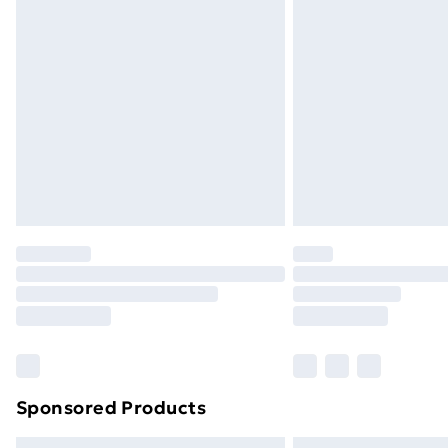
Sponsored Products