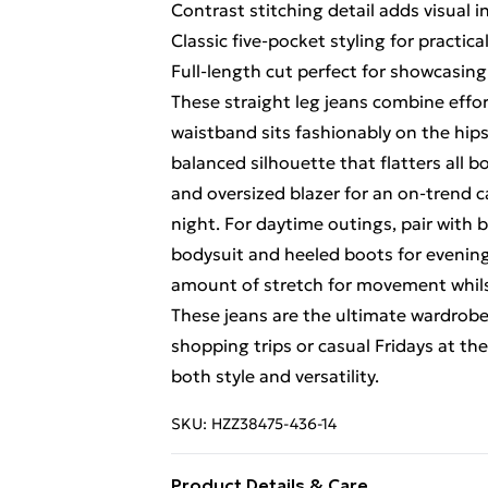
Contrast stitching detail adds visual 
Classic five-pocket styling for practica
Full-length cut perfect for showcasin
These straight leg jeans combine effor
waistband sits fashionably on the hips
balanced silhouette that flatters all b
and oversized blazer for an on-trend c
night. For daytime outings, pair with b
bodysuit and heeled boots for evening d
amount of stretch for movement whils
These jeans are the ultimate wardrobe 
shopping trips or casual Fridays at the
both style and versatility.
SKU:
HZZ38475-436-14
Product Details & Care