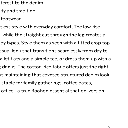
interest to the denim
lity and tradition
g footwear
tless style with everyday comfort. The low-rise
, while the straight cut through the leg creates a
ody types. Style them as seen with a fitted crop top
asual look that transitions seamlessly from day to
allet flats and a simple tee, or dress them up with a
rinks. The cotton-rich fabric offers just the right
t maintaining that coveted structured denim look.
staple for family gatherings, coffee dates,
 office - a true Boohoo essential that delivers on