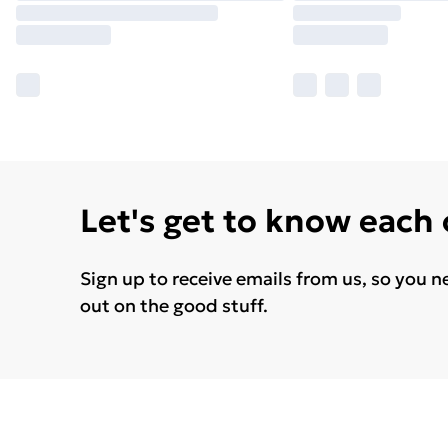
Let's get to know each
Sign up to receive emails from us, so you n
out on the good stuff.