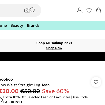
ome
Beauty
Brands
Shop All Holiday Picks
Shop Now
boohoo
Low Waist Straight Leg Jean
€20.00
€50.00
Save 60%
Extra 10% Off Selected Fashion Favourites | Use Code
FASHION10