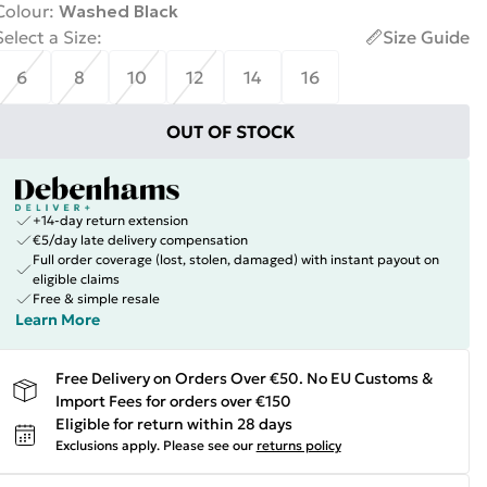
Colour
:
Washed Black
Select a Size
:
Size Guide
6
8
10
12
14
16
OUT OF STOCK
+14-day return extension
€5/day late delivery compensation
Full order coverage (lost, stolen, damaged) with instant payout on
eligible claims
Free & simple resale
Learn More
Free Delivery on Orders Over €50. No EU Customs &
Import Fees for orders over €150
Eligible for return within 28 days
Exclusions apply.
Please see our
returns policy