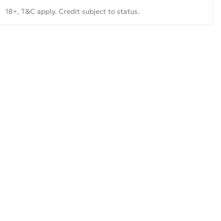
18+, T&C apply. Credit subject to status.