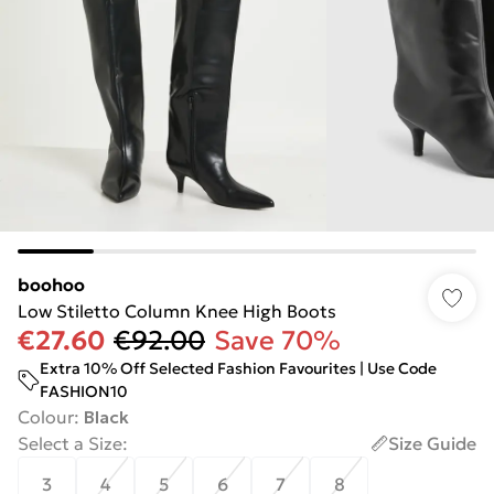
boohoo
Low Stiletto Column Knee High Boots
€27.60
€92.00
Save 70%
Extra 10% Off Selected Fashion Favourites | Use Code
FASHION10
Colour
:
Black
Select a Size
:
Size Guide
3
4
5
6
7
8