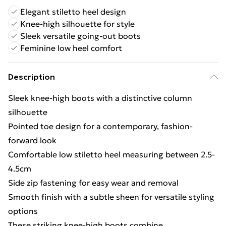
Elegant stiletto heel design
Knee-high silhouette for style
Sleek versatile going-out boots
Feminine low heel comfort
Description
Sleek knee-high boots with a distinctive column
silhouette
Pointed toe design for a contemporary, fashion-
forward look
Comfortable low stiletto heel measuring between 2.5-
4.5cm
Side zip fastening for easy wear and removal
Smooth finish with a subtle sheen for versatile styling
options
These striking knee-high boots combine