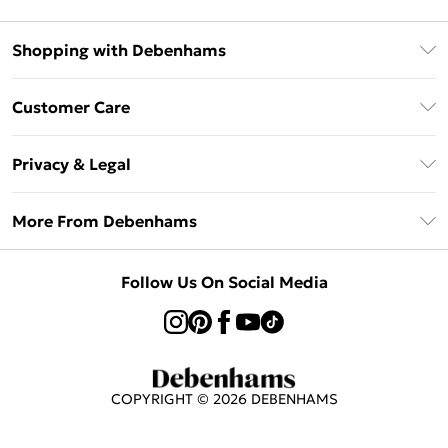
Shopping with Debenhams
Klarna
Customer Care
Return Your Order
Privacy & Legal
Frequently Asked Questions
Privacy Policy
Delivery Information
More From Debenhams
Terms & Conditions
Returns Information
Careers At Debenhams
About Cookies
Contact Us
Follow Us On Social Media
Modern Slavery Statement
Terms of Use
Sell on Debenhams
Concessionaire Brands
Product
COPYRIGHT ©
2026
DEBENHAMS