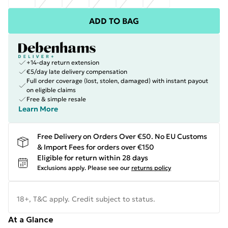
ADD TO BAG
+14-day return extension
€5/day late delivery compensation
Full order coverage (lost, stolen, damaged) with instant payout
on eligible claims
Free & simple resale
Learn More
Free Delivery on Orders Over €50. No EU Customs
& Import Fees for orders over €150
Eligible for return within 28 days
Exclusions apply.
Please see our
returns policy
18+, T&C apply. Credit subject to status.
At a Glance