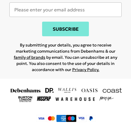
SUBSCRIBE
By submitting your details, you agree to receive
marketing communications from Debenhams & our
family of brands
by email. You can unsubscribe at any
point. You also consent to the use of your details in
accordance with our
Privacy Policy.