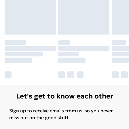
Let's get to know each other
Sign up to receive emails from us, so you never
miss out on the good stuff.