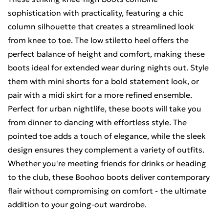
sophistication with practicality, featuring a chic
column silhouette that creates a streamlined look
from knee to toe. The low stiletto heel offers the
perfect balance of height and comfort, making these
boots ideal for extended wear during nights out. Style
them with mini shorts for a bold statement look, or
pair with a midi skirt for a more refined ensemble.
Perfect for urban nightlife, these boots will take you
from dinner to dancing with effortless style. The
pointed toe adds a touch of elegance, while the sleek
design ensures they complement a variety of outfits.
Whether you're meeting friends for drinks or heading
to the club, these Boohoo boots deliver contemporary
flair without compromising on comfort - the ultimate
addition to your going-out wardrobe.