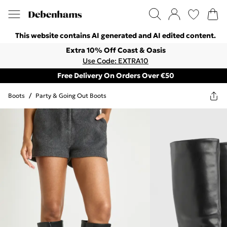
This website contains AI generated and AI edited content.
Extra 10% Off Coast & Oasis
Use Code: EXTRA10
Free Delivery On Orders Over €50
Boots
/
Party & Going Out Boots