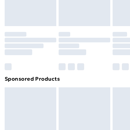
footwear must be tried on indoors. Items of
homeware including bedlinen, mattresses and
toppers, and pillows must be unused and in their
original unopened packaging. This does not affect
your statutory rights.
Click
here
to view our full Returns Policy.
Sponsored Products