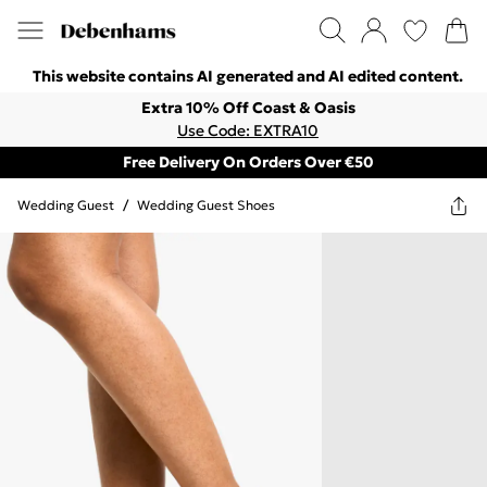
This website contains AI generated and AI edited content.
Extra 10% Off Coast & Oasis
Use Code: EXTRA10
Free Delivery On Orders Over €50
Wedding Guest
/
Wedding Guest Shoes