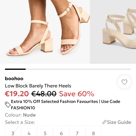
boohoo
Low Block Barely There Heels
€19.20
€48.00
Save 60%
Extra 10% Off Selected Fashion Favourites | Use Code
FASHION10
Colour
:
Nude
Select a Size
:
Size Guide
3
4
5
6
7
8