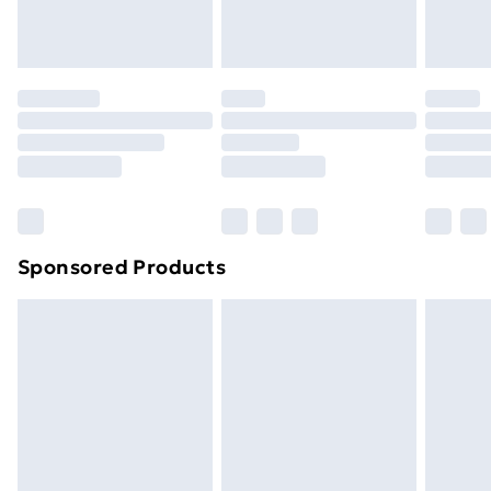
homeware including bedlinen, mattresses and
toppers, and pillows must be unused and in their
original unopened packaging. This does not affect
your statutory rights.
Click
here
to view our full Returns Policy.
Sponsored Products