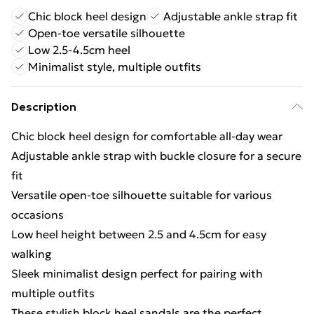
Chic block heel design
Adjustable ankle strap fit
Open-toe versatile silhouette
Low 2.5-4.5cm heel
Minimalist style, multiple outfits
Description
Chic block heel design for comfortable all-day wear
Adjustable ankle strap with buckle closure for a secure
fit
Versatile open-toe silhouette suitable for various
occasions
Low heel height between 2.5 and 4.5cm for easy
walking
Sleek minimalist design perfect for pairing with
multiple outfits
These stylish block heel sandals are the perfect