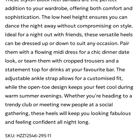
addition to your wardrobe, offering both comfort and
sophistication. The low heel height ensures you can
dance the night away without compromising on style.
Ideal for a night out with friends, these versatile heels
can be dressed up or down to suit any occasion. Pair
them with a flowing midi dress for a chic dinner date
look, or team them with cropped trousers and a
statement top for drinks at your favourite bar. The
adjustable ankle strap allows for a customised fit,
while the open-toe design keeps your feet cool during
warm summer evenings. Whether you're heading to a
trendy club or meeting new people at a social
gathering, these heels will keep you looking fabulous
and feeling confident all night long.
SKU:
HZZ12546-295-11