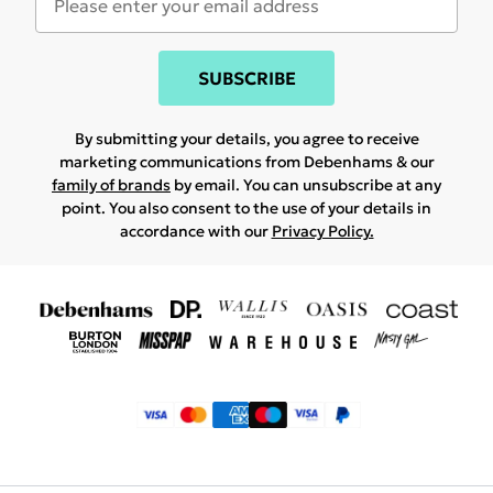
SUBSCRIBE
By submitting your details, you agree to receive
marketing communications from Debenhams & our
family of brands
by email. You can unsubscribe at any
point. You also consent to the use of your details in
accordance with our
Privacy Policy.