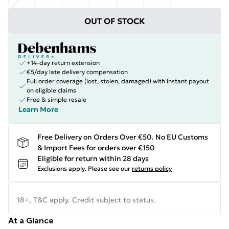
OUT OF STOCK
+14-day return extension
€5/day late delivery compensation
Full order coverage (lost, stolen, damaged) with instant payout
on eligible claims
Free & simple resale
Learn More
Free Delivery on Orders Over €50. No EU Customs
& Import Fees for orders over €150
Eligible for return within 28 days
Exclusions apply.
Please see our
returns policy
18+, T&C apply. Credit subject to status.
At a Glance