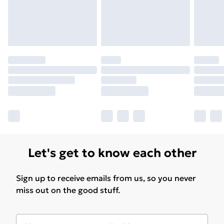
Let's get to know each other
Sign up to receive emails from us, so you never
miss out on the good stuff.