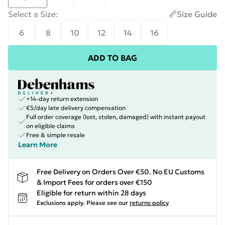
Select a Size
:
Size Guide
6
8
10
12
14
16
ADD TO BAG
+14-day return extension
€5/day late delivery compensation
Full order coverage (lost, stolen, damaged) with instant payout
on eligible claims
Free & simple resale
Learn More
Free Delivery on Orders Over €50. No EU Customs
& Import Fees for orders over €150
Eligible for return within 28 days
Exclusions apply.
Please see our
returns policy