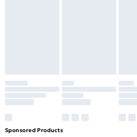
masks, cosmetics, pierced jewellery, adult toys and
swimwear or lingerie if the hygiene seal is not in place
or has been broken.
Items of footwear and/or clothing must be unworn
and unwashed with the original labels attached. Also,
footwear must be tried on indoors. Items of
homeware including bedlinen, mattresses and
toppers, and pillows must be unused and in their
original unopened packaging. This does not affect
your statutory rights.
Click
here
to view our full Returns Policy.
Sponsored Products