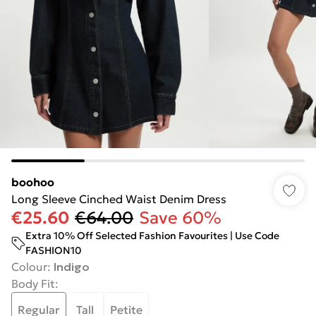
boohoo
Long Sleeve Cinched Waist Denim Dress
€25.60
€64.00
Save 60%
Extra 10% Off Selected Fashion Favourites | Use Code
FASHION10
Colour
:
Indigo
Body Fit
:
Regular
Tall
Petite