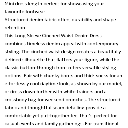
Mini dress length perfect for showcasing your
favourite footwear
Structured denim fabric offers durability and shape
retention
This Long Sleeve Cinched Waist Denim Dress
combines timeless denim appeal with contemporary
styling. The cinched waist design creates a beautifully
defined silhouette that flatters your figure, while the
classic button-through front offers versatile styling
options. Pair with chunky boots and thick socks for an
effortlessly cool daytime look, as shown by our model,
or dress down further with white trainers and a
crossbody bag for weekend brunches. The structured
fabric and thoughtful seam detailing provide a
comfortable yet put-together feel that's perfect for
casual events and family gatherings. For transitional