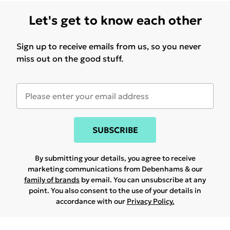
Let's get to know each other
Sign up to receive emails from us, so you never
miss out on the good stuff.
SUBSCRIBE
By submitting your details, you agree to receive
marketing communications from Debenhams & our
family of brands
by email. You can unsubscribe at any
point. You also consent to the use of your details in
accordance with our
Privacy Policy.