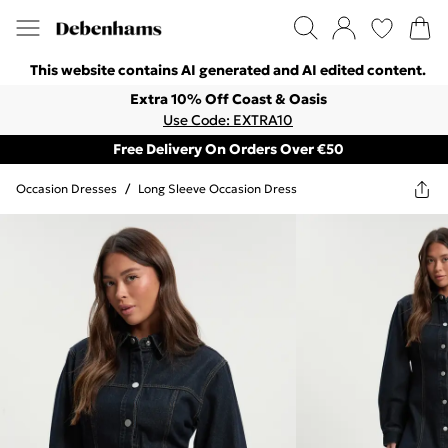
This website contains AI generated and AI edited content.
Extra 10% Off Coast & Oasis
Use Code: EXTRA10
Free Delivery On Orders Over €50
Occasion Dresses
/
Long Sleeve Occasion Dress