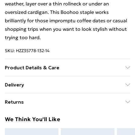
weather, layer over a thin rollneck or under an
oversized cardigan. This Boohoo staple works
brilliantly for those impromptu coffee dates or casual
shopping trips when you want to look stylish without
trying too hard.
SKU:
HZZ35778-132-14
Product Details & Care
72% cotton, 22% polyester, 6% viscose. Machine
Delivery
wash. Model wears UK size 8
Free Delivery on Orders Over €50 (exc. Bulky Item
Returns
Delivery)
Something not quite right? You have 28 days from the
Standard Delivery
€5.99
We Think You'll Like
day you receive it, to send something back.
Express Delivery
€7.99
Please note, we cannot offer refunds on fashion face