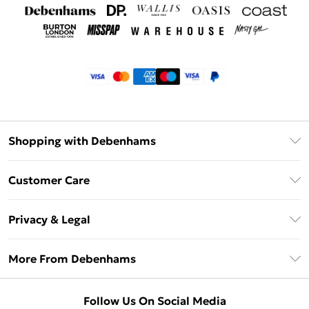
Shopping with Debenhams
Klarna
Customer Care
Return Your Order
Privacy & Legal
Frequently Asked Questions
Privacy Policy
Delivery Information
More From Debenhams
Terms & Conditions
Returns Information
Careers At Debenhams
About Cookies
Contact Us
Follow Us On Social Media