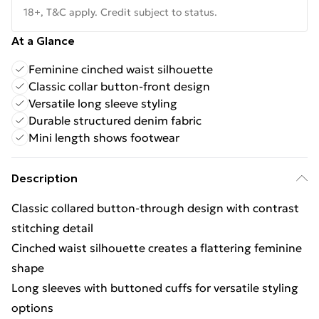
18+, T&C apply. Credit subject to status.
At a Glance
Feminine cinched waist silhouette
Classic collar button-front design
Versatile long sleeve styling
Durable structured denim fabric
Mini length shows footwear
Description
Classic collared button-through design with contrast
stitching detail
Cinched waist silhouette creates a flattering feminine
shape
Long sleeves with buttoned cuffs for versatile styling
options