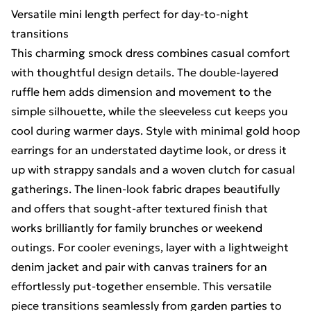
Versatile mini length perfect for day-to-night
transitions
This charming smock dress combines casual comfort
with thoughtful design details. The double-layered
ruffle hem adds dimension and movement to the
simple silhouette, while the sleeveless cut keeps you
cool during warmer days. Style with minimal gold hoop
earrings for an understated daytime look, or dress it
up with strappy sandals and a woven clutch for casual
gatherings. The linen-look fabric drapes beautifully
and offers that sought-after textured finish that
works brilliantly for family brunches or weekend
outings. For cooler evenings, layer with a lightweight
denim jacket and pair with canvas trainers for an
effortlessly put-together ensemble. This versatile
piece transitions seamlessly from garden parties to