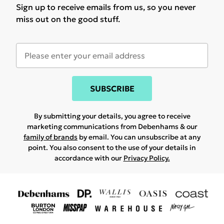
Sign up to receive emails from us, so you never
miss out on the good stuff.
SUBSCRIBE
By submitting your details, you agree to receive
marketing communications from Debenhams & our
family of brands
by email. You can unsubscribe at any
point. You also consent to the use of your details in
accordance with our
Privacy Policy.