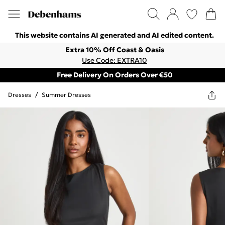
This website contains AI generated and AI edited content.
Extra 10% Off Coast & Oasis
Use Code: EXTRA10
Free Delivery On Orders Over €50
Dresses
/
Summer Dresses