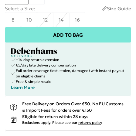
Select a Size
:
Size Guide
8
10
12
14
16
ADD TO BAG
+14-day return extension
€5/day late delivery compensation
Full order coverage (lost, stolen, damaged) with instant payout
on eligible claims
Free & simple resale
Learn More
Free Delivery on Orders Over €50. No EU Customs
& Import Fees for orders over €150
Eligible for return within 28 days
Exclusions apply.
Please see our
returns policy