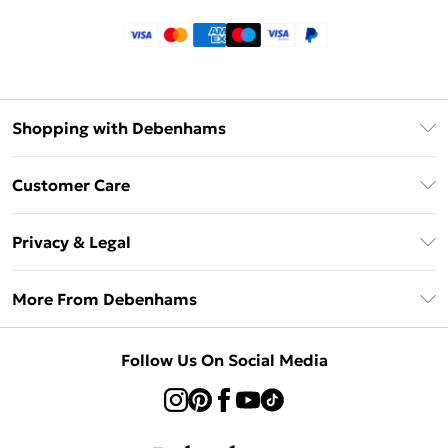
Shopping with Debenhams
Klarna
Customer Care
Return Your Order
Privacy & Legal
Frequently Asked Questions
Privacy Policy
Delivery Information
More From Debenhams
Terms & Conditions
Returns Information
Careers At Debenhams
About Cookies
Contact Us
Follow Us On Social Media
Modern Slavery Statement
Terms of Use
Sell on Debenhams
Concessionaire Brands
Product