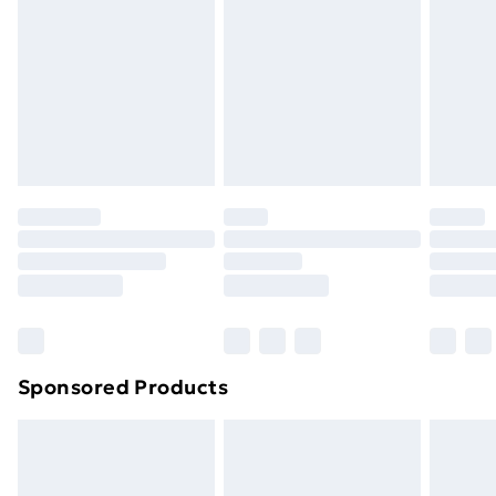
Items of footwear and/or clothing must be unworn
and unwashed with the original labels attached. Also,
footwear must be tried on indoors. Items of
homeware including bedlinen, mattresses and
toppers, and pillows must be unused and in their
original unopened packaging. This does not affect
your statutory rights.
Click
here
to view our full Returns Policy.
Sponsored Products