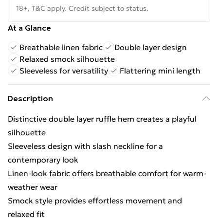
18+, T&C apply. Credit subject to status.
At a Glance
Breathable linen fabric
Double layer design
Relaxed smock silhouette
Sleeveless for versatility
Flattering mini length
Description
Distinctive double layer ruffle hem creates a playful
silhouette
Sleeveless design with slash neckline for a
contemporary look
Linen-look fabric offers breathable comfort for warm-
weather wear
Smock style provides effortless movement and
relaxed fit