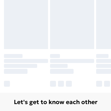
Let's get to know each other