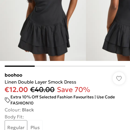
boohoo
Linen Double Layer Smock Dress
€12.00
€40.00
Save 70%
Extra 10% Off Selected Fashion Favourites | Use Code
FASHION10
Colour
:
Black
Body Fit
:
Regular
Plus