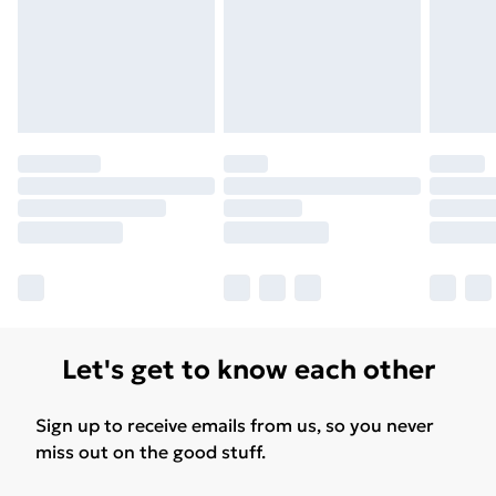
Let's get to know each other
Sign up to receive emails from us, so you never
miss out on the good stuff.