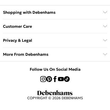
Shopping with Debenhams
Klarna
Customer Care
Return Your Order
Privacy & Legal
Frequently Asked Questions
Privacy Policy
Delivery Information
More From Debenhams
Terms & Conditions
Returns Information
Careers At Debenhams
About Cookies
Contact Us
Follow Us On Social Media
Modern Slavery Statement
Terms of Use
Sell on Debenhams
Concessionaire Brands
Product
COPYRIGHT ©
2026
DEBENHAMS