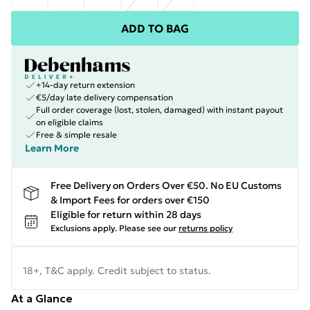
ADD TO BAG
+14-day return extension
€5/day late delivery compensation
Full order coverage (lost, stolen, damaged) with instant payout
on eligible claims
Free & simple resale
Learn More
Free Delivery on Orders Over €50. No EU Customs
& Import Fees for orders over €150
Eligible for return within 28 days
Exclusions apply.
Please see our
returns policy
18+, T&C apply. Credit subject to status.
At a Glance