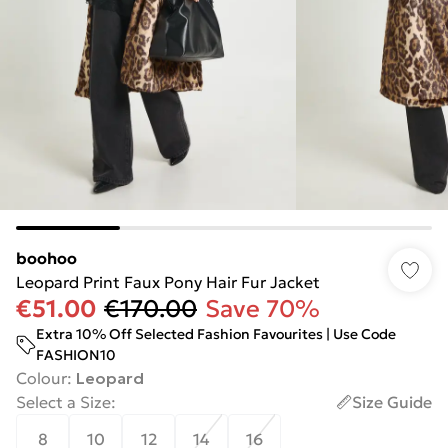
boohoo
Leopard Print Faux Pony Hair Fur Jacket
€51.00
€170.00
Save 70%
Extra 10% Off Selected Fashion Favourites | Use Code
FASHION10
Colour
:
Leopard
Select a Size
:
Size Guide
8
10
12
14
16