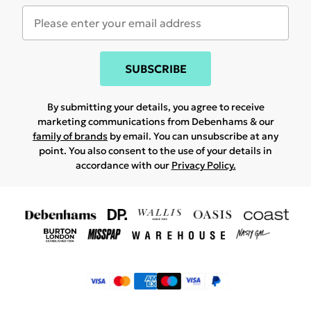
SUBSCRIBE
By submitting your details, you agree to receive
marketing communications from Debenhams & our
family of brands
by email. You can unsubscribe at any
point. You also consent to the use of your details in
accordance with our
Privacy Policy.