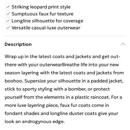
Striking leopard print style
Sumptuous faux fur texture
Longline silhouette for coverage
Versatile casual-luxe outerwear
Description
Wrap up in the latest coats and jackets and get out-
there with your outerwearBreathe life into your new
season layering with the latest coats and jackets from
boohoo. Supersize your silhouette in a padded jacket,
stick to sporty styling with a bomber, or protect
yourself from the elements in a plastic raincoat. For a
more luxe layering piece, faux fur coats come in
fondant shades and longline duster coats give your
look an androgynous edge.