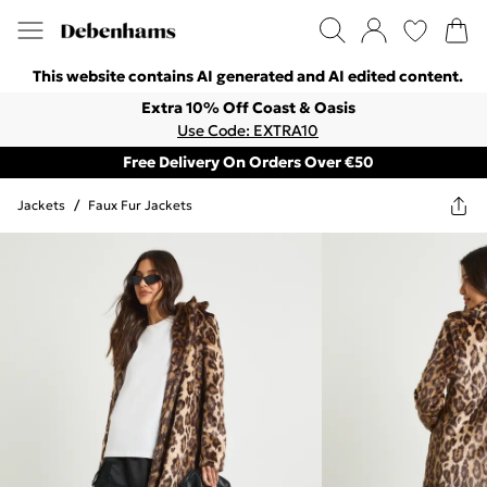
This website contains AI generated and AI edited content.
Extra 10% Off Coast & Oasis
Use Code: EXTRA10
Free Delivery On Orders Over €50
Jackets
/
Faux Fur Jackets