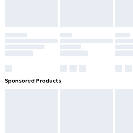
footwear must be tried on indoors. Items of
homeware including bedlinen, mattresses and
toppers, and pillows must be unused and in their
original unopened packaging. This does not affect
your statutory rights.
Click
here
to view our full Returns Policy.
Sponsored Products