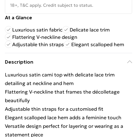
18+, T&C apply. Credit subject to status.
At a Glance
Luxurious satin fabric
Delicate lace trim
Flattering V-neckline design
Adjustable thin straps
Elegant scalloped hem
Description
Luxurious satin cami top with delicate lace trim
detailing at neckline and hem
Flattering V-neckline that frames the décolletage
beautifully
Adjustable thin straps for a customised fit
Elegant scalloped lace hem adds a feminine touch
Versatile design perfect for layering or wearing as a
statement piece