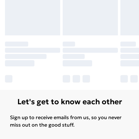
Let's get to know each other
Sign up to receive emails from us, so you never
miss out on the good stuff.