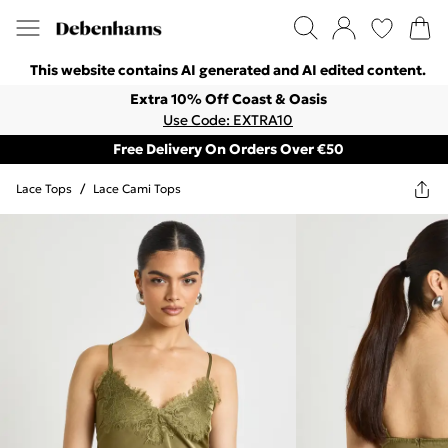
This website contains AI generated and AI edited content.
Extra 10% Off Coast & Oasis
Use Code: EXTRA10
Free Delivery On Orders Over €50
Lace Tops
/
Lace Cami Tops