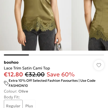
boohoo
Lace Trim Satin Cami Top
€12.80
€32.00
Save 60%
Extra 10% Off Selected Fashion Favourites | Use Code
FASHION10
Colour
:
Olive
Body Fit
:
Regular
Plus