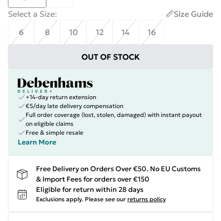
Select a Size
:
Size Guide
6
8
10
12
14
16
OUT OF STOCK
+14-day return extension
€5/day late delivery compensation
Full order coverage (lost, stolen, damaged) with instant payout
on eligible claims
Free & simple resale
Learn More
Free Delivery on Orders Over €50. No EU Customs
& Import Fees for orders over €150
Eligible for return within 28 days
Exclusions apply.
Please see our
returns policy