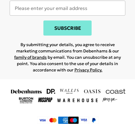
SUBSCRIBE
By submitting your details, you agree to receive
marketing communications from Debenhams & our
family of brands
by email. You can unsubscribe at any
point. You also consent to the use of your details in
accordance with our
Privacy Policy.