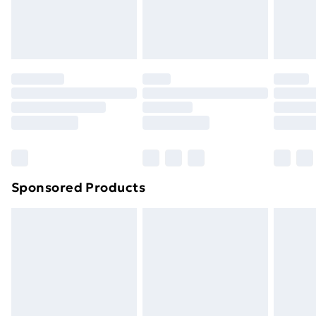
homeware including bedlinen, mattresses and
toppers, and pillows must be unused and in their
original unopened packaging. This does not affect
your statutory rights.
Click
here
to view our full Returns Policy.
Sponsored Products