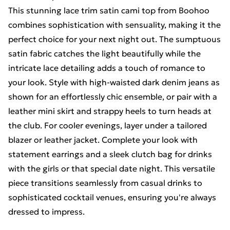
This stunning lace trim satin cami top from Boohoo
combines sophistication with sensuality, making it the
perfect choice for your next night out. The sumptuous
satin fabric catches the light beautifully while the
intricate lace detailing adds a touch of romance to
your look. Style with high-waisted dark denim jeans as
shown for an effortlessly chic ensemble, or pair with a
leather mini skirt and strappy heels to turn heads at
the club. For cooler evenings, layer under a tailored
blazer or leather jacket. Complete your look with
statement earrings and a sleek clutch bag for drinks
with the girls or that special date night. This versatile
piece transitions seamlessly from casual drinks to
sophisticated cocktail venues, ensuring you're always
dressed to impress.