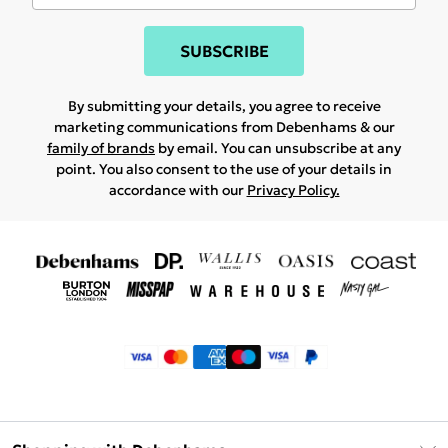
SUBSCRIBE
By submitting your details, you agree to receive
marketing communications from Debenhams & our
family of brands
by email. You can unsubscribe at any
point. You also consent to the use of your details in
accordance with our
Privacy Policy.