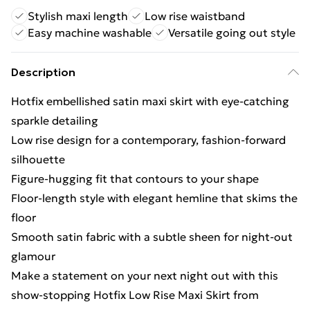
Stylish maxi length
Low rise waistband
Easy machine washable
Versatile going out style
Description
Hotfix embellished satin maxi skirt with eye-catching
sparkle detailing
Low rise design for a contemporary, fashion-forward
silhouette
Figure-hugging fit that contours to your shape
Floor-length style with elegant hemline that skims the
floor
Smooth satin fabric with a subtle sheen for night-out
glamour
Make a statement on your next night out with this
show-stopping Hotfix Low Rise Maxi Skirt from