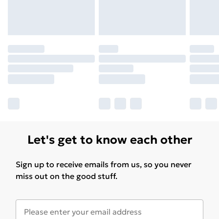
Let's get to know each other
Sign up to receive emails from us, so you never
miss out on the good stuff.