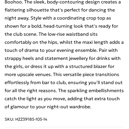
Boohoo. The sleek, body-contouring design creates a
flattering silhouette that's perfect for dancing the
night away. Style with a coordinating crop top as
shown for a bold, head-turning look that's ready for
the club scene. The low-rise waistband sits
comfortably on the hips, whilst the maxi length adds a
touch of drama to your evening ensemble. Pair with
strappy heels and statement jewellery for drinks with
the girls, or dress it up with a structured blazer for
more upscale venues. This versatile piece transitions
effortlessly from bar to club, ensuring you'll stand out
for all the right reasons. The sparkling embellishments
catch the light as you move, adding that extra touch
of glamour to your night-out wardrobe.
SKU:
HZZ39185-105-14