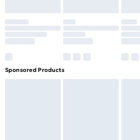
toppers, and pillows must be unused and in their
original unopened packaging. This does not affect
your statutory rights.
Click
here
to view our full Returns Policy.
Sponsored Products