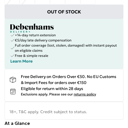
OUT OF STOCK
+14-day return extension
€5/day late delivery compensation
Full order coverage (lost, stolen, damaged) with instant payout
on eligible claims
Free & simple resale
Learn More
Free Delivery on Orders Over €50. No EU Customs
& Import Fees for orders over €150
Eligible for return within 28 days
Exclusions apply.
Please see our
returns policy
18+, T&C apply. Credit subject to status.
At a Glance