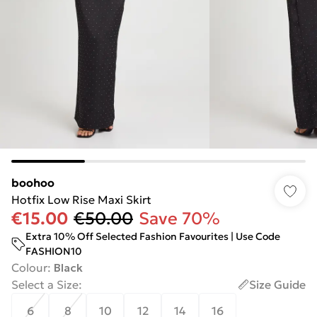
boohoo
Hotfix Low Rise Maxi Skirt
€15.00
€50.00
Save 70%
Extra 10% Off Selected Fashion Favourites | Use Code
FASHION10
Colour
:
Black
Select a Size
:
Size Guide
6
8
10
12
14
16