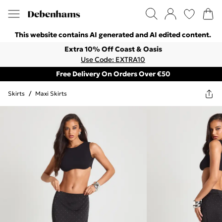
This website contains AI generated and AI edited content.
Extra 10% Off Coast & Oasis
Use Code: EXTRA10
Free Delivery On Orders Over €50
Skirts
/
Maxi Skirts