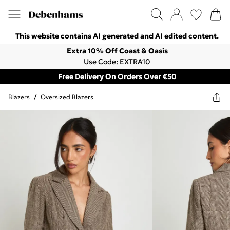
This website contains AI generated and AI edited content.
Extra 10% Off Coast & Oasis
Use Code: EXTRA10
Free Delivery On Orders Over €50
Blazers
/
Oversized Blazers