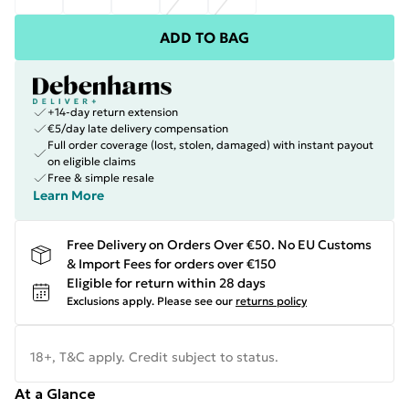
ADD TO BAG
+14-day return extension
€5/day late delivery compensation
Full order coverage (lost, stolen, damaged) with instant payout
on eligible claims
Free & simple resale
Learn More
Free Delivery on Orders Over €50. No EU Customs
& Import Fees for orders over €150
Eligible for return within 28 days
Exclusions apply.
Please see our
returns policy
18+, T&C apply. Credit subject to status.
At a Glance