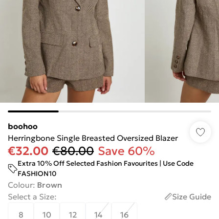
boohoo
Herringbone Single Breasted Oversized Blazer
€32.00
€80.00
Save 60%
Extra 10% Off Selected Fashion Favourites | Use Code
FASHION10
Colour
:
Brown
Select a Size
:
Size Guide
8
10
12
14
16