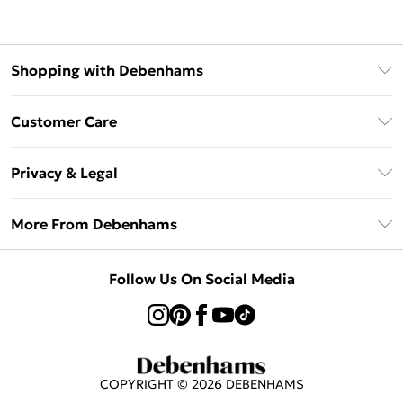
Shopping with Debenhams
Klarna
Customer Care
Return Your Order
Privacy & Legal
Frequently Asked Questions
Privacy Policy
Delivery Information
More From Debenhams
Terms & Conditions
Returns Information
Careers At Debenhams
About Cookies
Contact Us
Follow Us On Social Media
Modern Slavery Statement
Terms of Use
Sell on Debenhams
Concessionaire Brands
Product
COPYRIGHT ©
2026
DEBENHAMS