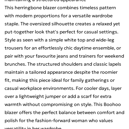
This herringbone blazer combines timeless pattern
with modern proportions for a versatile wardrobe
staple. The oversized silhouette creates a relaxed yet
put-together look that's perfect for casual settings.
Style as seen with a simple white top and wide-leg
trousers for an effortlessly chic daytime ensemble, or
pair with your favourite jeans and trainers for weekend
brunches. The structured shoulders and classic lapels
maintain a tailored appearance despite the roomier
fit, making this piece ideal for family gatherings or
casual workplace environments. For cooler days, layer
over a lightweight jumper or add a scarf for extra
warmth without compromising on style. This Boohoo
blazer offers the perfect balance between comfort and
polish for the fashion-forward woman who values
versatility in her wardrobe.