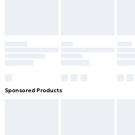
and unwashed with the original labels attached. Also,
footwear must be tried on indoors. Items of
homeware including bedlinen, mattresses and
toppers, and pillows must be unused and in their
original unopened packaging. This does not affect
your statutory rights.
Click
here
to view our full Returns Policy.
Sponsored Products