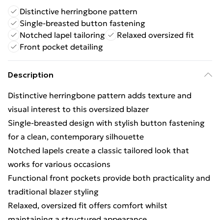
Distinctive herringbone pattern
Single-breasted button fastening
Notched lapel tailoring
Relaxed oversized fit
Front pocket detailing
Description
Distinctive herringbone pattern adds texture and
visual interest to this oversized blazer
Single-breasted design with stylish button fastening
for a clean, contemporary silhouette
Notched lapels create a classic tailored look that
works for various occasions
Functional front pockets provide both practicality and
traditional blazer styling
Relaxed, oversized fit offers comfort whilst
maintaining a structured appearance