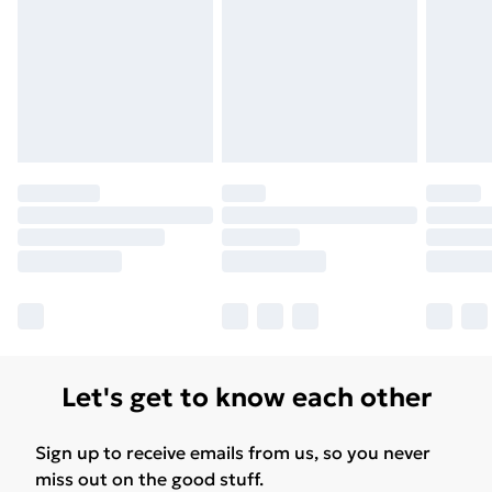
Let's get to know each other
Sign up to receive emails from us, so you never
miss out on the good stuff.