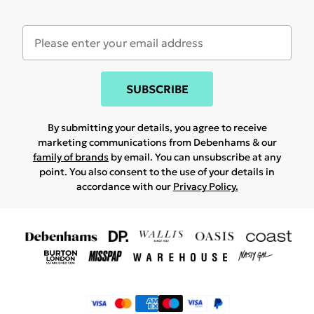
SUBSCRIBE
By submitting your details, you agree to receive
marketing communications from Debenhams & our
family of brands
by email. You can unsubscribe at any
point. You also consent to the use of your details in
accordance with our
Privacy Policy.