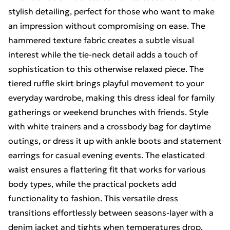
stylish detailing, perfect for those who want to make
an impression without compromising on ease. The
hammered texture fabric creates a subtle visual
interest while the tie-neck detail adds a touch of
sophistication to this otherwise relaxed piece. The
tiered ruffle skirt brings playful movement to your
everyday wardrobe, making this dress ideal for family
gatherings or weekend brunches with friends. Style
with white trainers and a crossbody bag for daytime
outings, or dress it up with ankle boots and statement
earrings for casual evening events. The elasticated
waist ensures a flattering fit that works for various
body types, while the practical pockets add
functionality to fashion. This versatile dress
transitions effortlessly between seasons-layer with a
denim jacket and tights when temperatures drop.