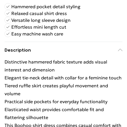
Hammered pocket detail styling
Relaxed casual shirt dress
Versatile long sleeve design
Effortless mini length cut
Easy machine wash care
Description
Distinctive hammered fabric texture adds visual
interest and dimension
Elegant tie-neck detail with collar for a feminine touch
Tiered ruffle skirt creates playful movement and
volume
Practical side pockets for everyday functionality
Elasticated waist provides comfortable fit and
flattering silhouette
This Boohoo shirt dress combines casual comfort with