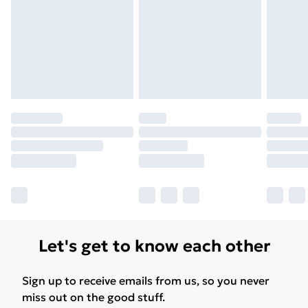
Let's get to know each other
Sign up to receive emails from us, so you never
miss out on the good stuff.