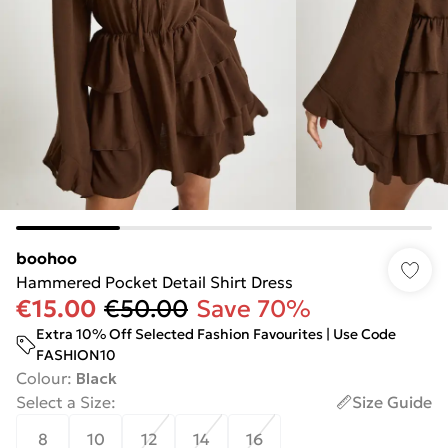
boohoo
Hammered Pocket Detail Shirt Dress
€15.00
€50.00
Save 70%
Extra 10% Off Selected Fashion Favourites | Use Code
FASHION10
Colour
:
Black
Select a Size
:
Size Guide
8
10
12
14
16