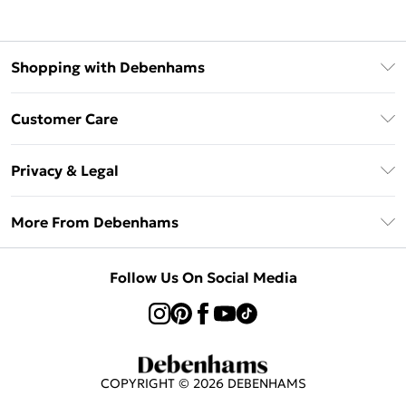
Shopping with Debenhams
Klarna
Customer Care
Return Your Order
Privacy & Legal
Frequently Asked Questions
Privacy Policy
Delivery Information
More From Debenhams
Terms & Conditions
Returns Information
Careers At Debenhams
About Cookies
Contact Us
Follow Us On Social Media
Modern Slavery Statement
Terms of Use
Sell on Debenhams
Concessionaire Brands
Product
COPYRIGHT ©
2026
DEBENHAMS