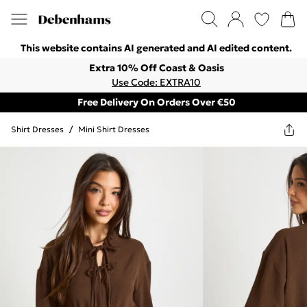
This website contains AI generated and AI edited content.
Extra 10% Off Coast & Oasis
Use Code: EXTRA10
Free Delivery On Orders Over €50
Shirt Dresses
/
Mini Shirt Dresses