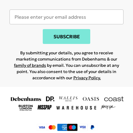
SUBSCRIBE
By submitting your details, you agree to receive
marketing communications from Debenhams & our
family of brands
by email. You can unsubscribe at any
point. You also consent to the use of your details in
accordance with our
Privacy Policy.