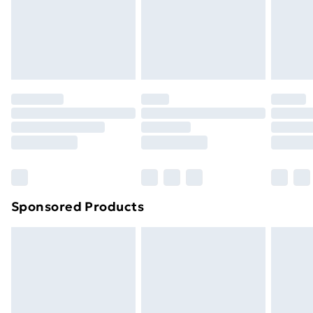
footwear must be tried on indoors. Items of
homeware including bedlinen, mattresses and
toppers, and pillows must be unused and in their
original unopened packaging. This does not affect
your statutory rights.
Click
here
to view our full Returns Policy.
Sponsored Products