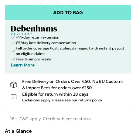
ADD TO BAG
+14-day return extension
€5/day late delivery compensation
Full order coverage (lost, stolen, damaged) with instant payout
on eligible claims
Free & simple resale
Learn More
Free Delivery on Orders Over €50. No EU Customs
& Import Fees for orders over €150
Eligible for return within 28 days
Exclusions apply.
Please see our
returns policy
18+, T&C apply. Credit subject to status.
At a Glance