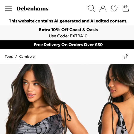
This website contains AI generated and AI edited content.
Extra 10% Off Coast & Oasis
Use Code: EXTRA10
Free Delivery On Orders Over €50
Tops
/
Camisole