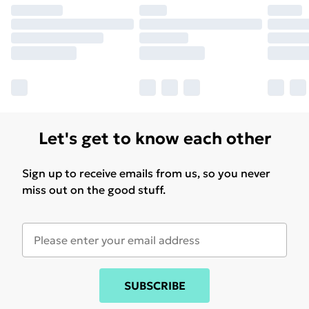
Let's get to know each other
Sign up to receive emails from us, so you never
miss out on the good stuff.
SUBSCRIBE