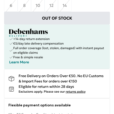
6
8
10
12
14
OUT OF STOCK
+14-day return extension
€5/day late delivery compensation
Full order coverage (lost, stolen, damaged) with instant payout
on eligible claims
Free & simple resale
Learn More
Free Delivery on Orders Over €50. No EU Customs
& Import Fees for orders over €150
Eligible for return within 28 days
Exclusions apply.
Please see our
returns policy
Flexible payment options available