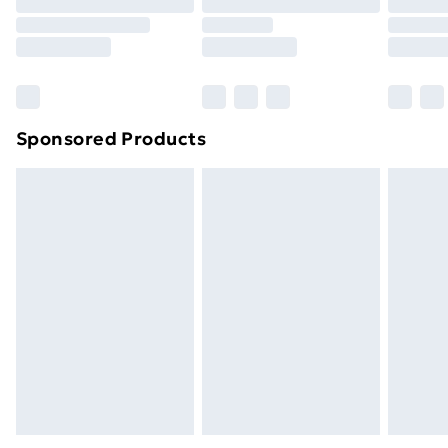
Click
here
to view our full Returns Policy.
Sponsored Products