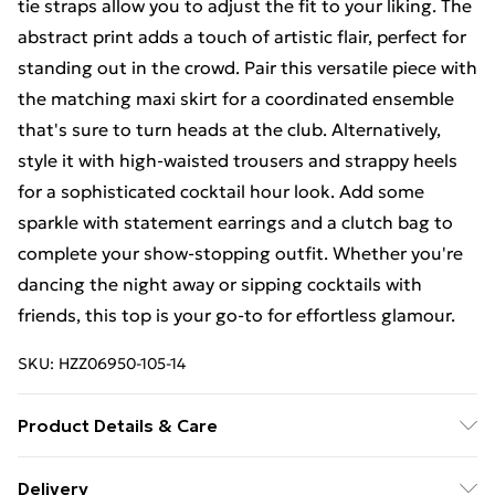
tie straps allow you to adjust the fit to your liking. The
abstract print adds a touch of artistic flair, perfect for
standing out in the crowd. Pair this versatile piece with
the matching maxi skirt for a coordinated ensemble
that's sure to turn heads at the club. Alternatively,
style it with high-waisted trousers and strappy heels
for a sophisticated cocktail hour look. Add some
sparkle with statement earrings and a clutch bag to
complete your show-stopping outfit. Whether you're
dancing the night away or sipping cocktails with
friends, this top is your go-to for effortless glamour.
SKU:
HZZ06950-105-14
Product Details & Care
100% Polyester. Machine wash. Model wears size UK
Delivery