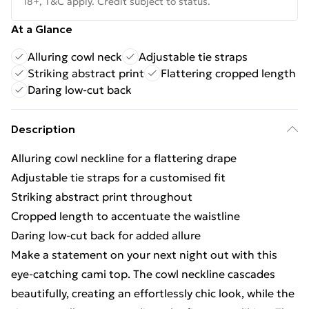
18+, T&C apply. Credit subject to status.
At a Glance
Alluring cowl neck
Adjustable tie straps
Striking abstract print
Flattering cropped length
Daring low-cut back
Description
Alluring cowl neckline for a flattering drape
Adjustable tie straps for a customised fit
Striking abstract print throughout
Cropped length to accentuate the waistline
Daring low-cut back for added allure
Make a statement on your next night out with this
eye-catching cami top. The cowl neckline cascades
beautifully, creating an effortlessly chic look, while the