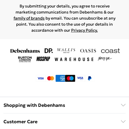
By submitting your details, you agree to receive
marketing communications from Debenhams & our
family of brands
by email. You can unsubscribe at any
point. You also consent to the use of your details in
accordance with our
Privacy Policy.
Shopping with Debenhams
Klarna
Customer Care