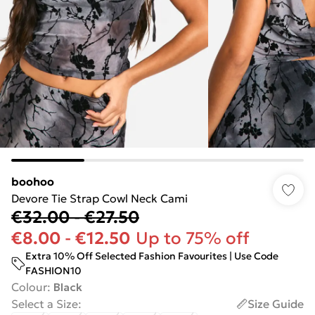
boohoo
Devore Tie Strap Cowl Neck Cami
€32.00
-
€27.50
€8.00
-
€12.50
Up to 75% off
Extra 10% Off Selected Fashion Favourites | Use Code
FASHION10
Colour
:
Black
Select a Size
:
Size Guide