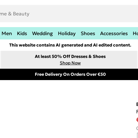
Men
Kids
Wedding
Holiday
Shoes
Accessories
H
This website contains AI generated and AI edited content.
At least 50% Off Dresses & Shoes
Shop Now
Free Delivery On Orders Over €50