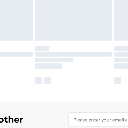
 other