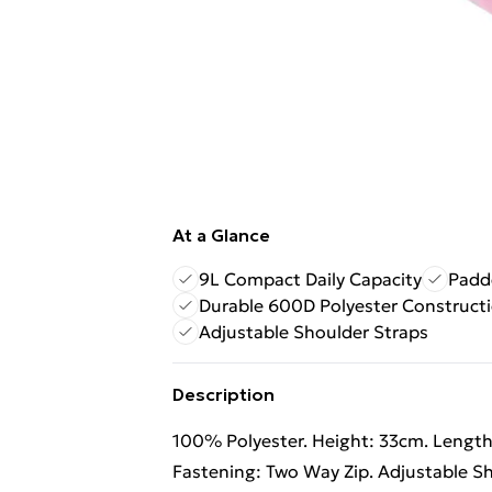
At a Glance
9L Compact Daily Capacity
Padd
Durable 600D Polyester Construct
Adjustable Shoulder Straps
Description
100% Polyester. Height: 33cm. Length:
Fastening: Two Way Zip. Adjustable S