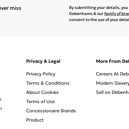
ever miss
By submitting your details, yo
Debenhams & our
family of br
consent to the use of your deta
Privacy & Legal
More From D
Privacy Policy
Careers At De
Terms & Conditions
Modern Slaver
About Cookies
Sell on Deben
n
Terms of Use
n
Concessionaire Brands
Product