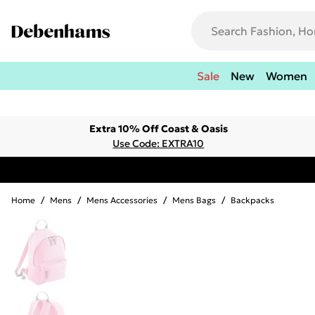
Sale
New
Women
Extra 10% Off Coast & Oasis
Use Code: EXTRA10
Home
/
Mens
/
Mens Accessories
/
Mens Bags
/
Backpacks