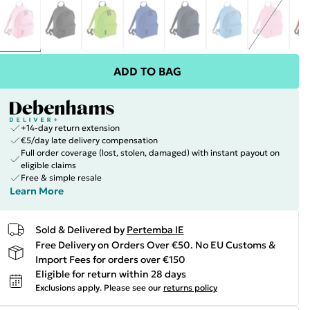
ADD TO BAG
+14-day return extension
€5/day late delivery compensation
Full order coverage (lost, stolen, damaged) with instant payout on
eligible claims
Free & simple resale
Learn More
Sold & Delivered by
Pertemba IE
Free Delivery on Orders Over €50. No EU Customs &
Import Fees for orders over €150
Eligible for return within 28 days
Exclusions apply.
Please see our
returns policy