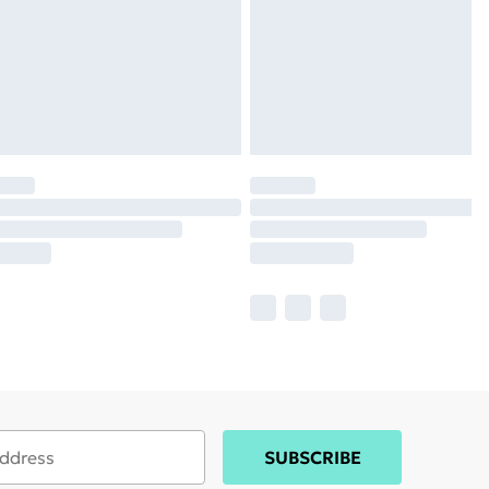
SUBSCRIBE