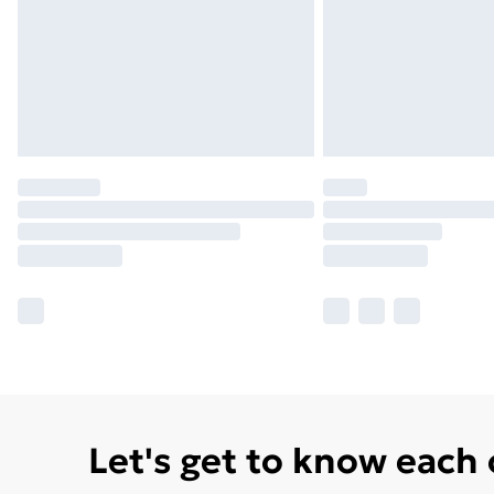
Let's get to know each