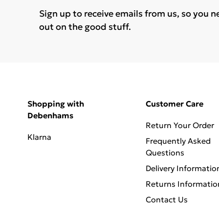
Sign up to receive emails from us, so you n
out on the good stuff.
Shopping with
Customer Care
Debenhams
Return Your Order
Klarna
Frequently Asked
Questions
Delivery Informatio
Returns Informatio
Contact Us