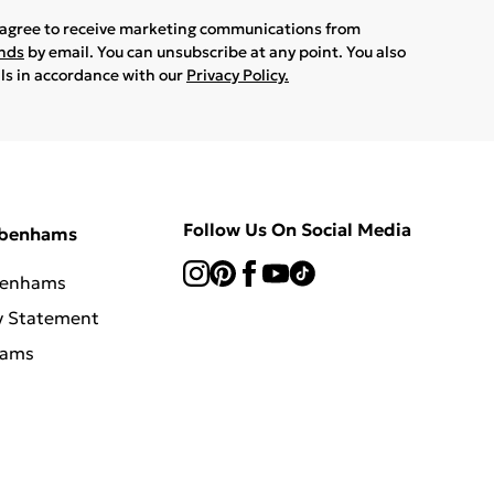
u agree to receive marketing communications from
ands
by email. You can unsubscribe at any point. You also
ils in accordance with our
Privacy Policy.
Follow Us On Social Media
ebenhams
benhams
y Statement
hams