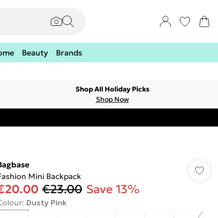
ome
Beauty
Brands
Shop All Holiday Picks
Shop Now
Bagbase
Fashion Mini Backpack
€20.00
€23.00
Save 13%
Colour
:
Dusty Pink