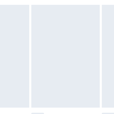
must be unused and in their original unopened
tatutory rights.
cy.