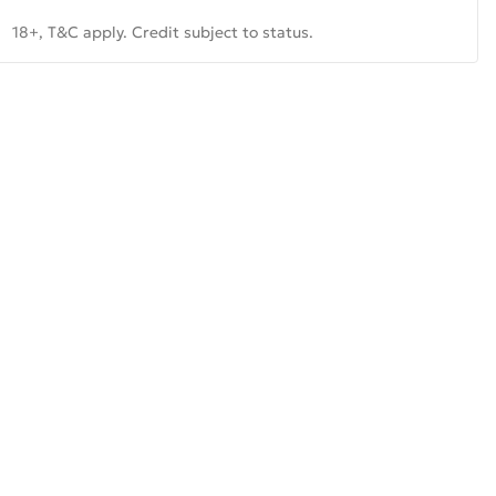
18+, T&C apply. Credit subject to status.