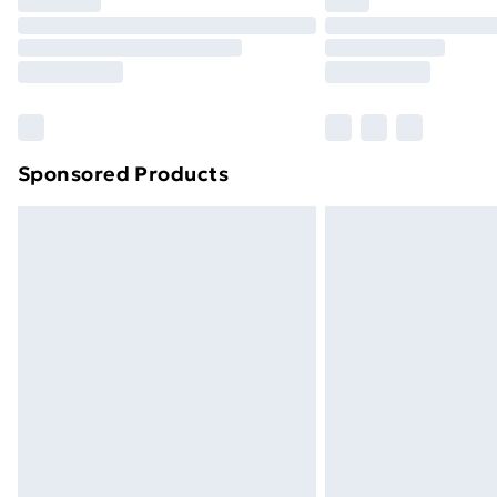
Sponsored Products