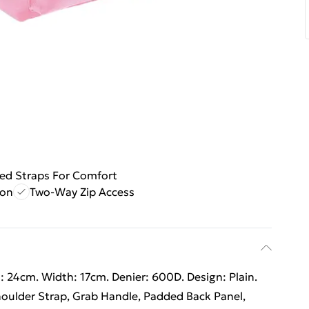
ed Straps For Comfort
ion
Two-Way Zip Access
 24cm. Width: 17cm. Denier: 600D. Design: Plain.
houlder Strap, Grab Handle, Padded Back Panel,