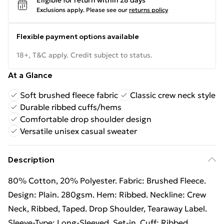
Eligible for return within 28 days
Exclusions apply.
Please see our
returns policy
Flexible payment options available
18+, T&C apply. Credit subject to status.
At a Glance
Soft brushed fleece fabric
Classic crew neck style
Durable ribbed cuffs/hems
Comfortable drop shoulder design
Versatile unisex casual sweater
Description
80% Cotton, 20% Polyester. Fabric: Brushed Fleece.
Design: Plain. 280gsm. Hem: Ribbed. Neckline: Crew
Neck, Ribbed, Taped. Drop Shoulder, Tearaway Label.
Sleeve-Type: Long-Sleeved, Set-in. Cuff: Ribbed.