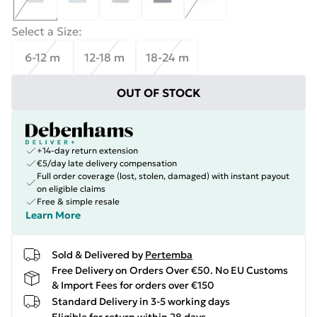
Select a Size
:
6-12 m
12-18 m
18-24 m
OUT OF STOCK
+14-day return extension
€5/day late delivery compensation
Full order coverage (lost, stolen, damaged) with instant payout
on eligible claims
Free & simple resale
Learn More
Sold & Delivered by
Pertemba
Free Delivery on Orders Over €50. No EU Customs
& Import Fees for orders over €150
Standard Delivery in 3-5 working days