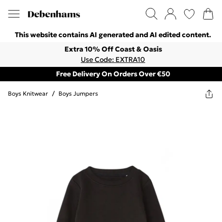
This website contains AI generated and AI edited content.
Extra 10% Off Coast & Oasis
Use Code: EXTRA10
Free Delivery On Orders Over €50
Boys Knitwear
/
Boys Jumpers