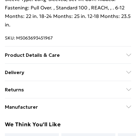
Fastening: Pull Over. , Standard 100 , REACH, , . 6-12
Months: 22 in. 18-24 Months: 25 in. 12-18 Months: 23.5
in.
SKU:
M5063693451967
Product Details & Care
80% Cotton/20% Polyester. Machine washable.
Delivery
Free Delivery on Orders Over €50 (exc. Bulky Item
Returns
Delivery)
Something not quite right? You have 28 days from the
Standard Delivery
€5.99
Manufacturer
day you receive it, to send something back.
Express Delivery
€7.99
Name
:
Please note, we cannot offer refunds on fashion face
We Think You'll Like
Babybugz
masks, cosmetics, pierced jewellery, adult toys, and