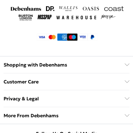
Shopping with Debenhams
Klarna
Customer Care
Return Your Order
Privacy & Legal
Frequently Asked Questions
Privacy Policy
Delivery Information
More From Debenhams
Terms & Conditions
Returns Information
Careers At Debenhams
About Cookies
Contact Us