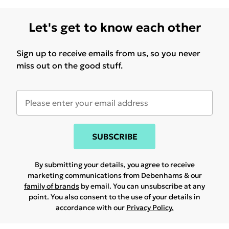
Let's get to know each other
Sign up to receive emails from us, so you never
miss out on the good stuff.
SUBSCRIBE
By submitting your details, you agree to receive
marketing communications from Debenhams & our
family of brands
by email. You can unsubscribe at any
point. You also consent to the use of your details in
accordance with our
Privacy Policy.