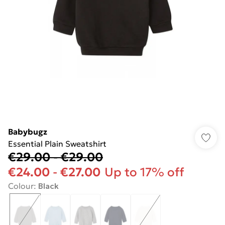
Babybugz
Essential Plain Sweatshirt
€29.00
-
€29.00
€24.00
-
€27.00
Up to 17% off
Colour
:
Black