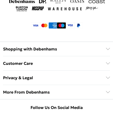
Shopping with Debenhams
Klarna
Customer Care
Return Your Order
Privacy & Legal
Frequently Asked Questions
Privacy Policy
Delivery Information
More From Debenhams
Terms & Conditions
Returns Information
Careers At Debenhams
About Cookies
Contact Us
Follow Us On Social Media
Modern Slavery Statement