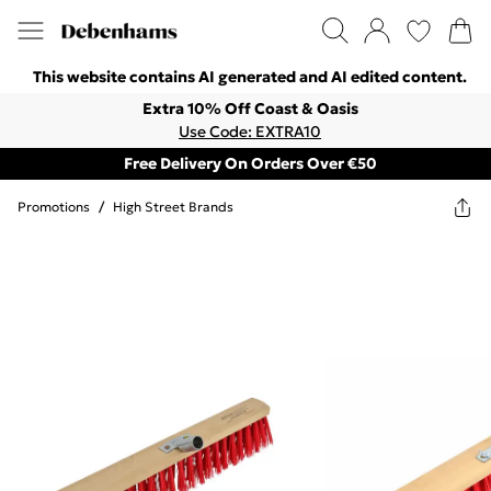
This website contains AI generated and AI edited content.
Extra 10% Off Coast & Oasis
Use Code: EXTRA10
Free Delivery On Orders Over €50
Promotions
/
High Street Brands