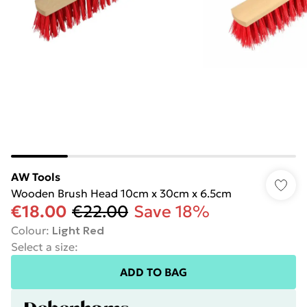
AW Tools
Wooden Brush Head 10cm x 30cm x 6.5cm
€18.00
€22.00
Save 18%
Colour
:
Light Red
Select a size
:
ADD TO BAG