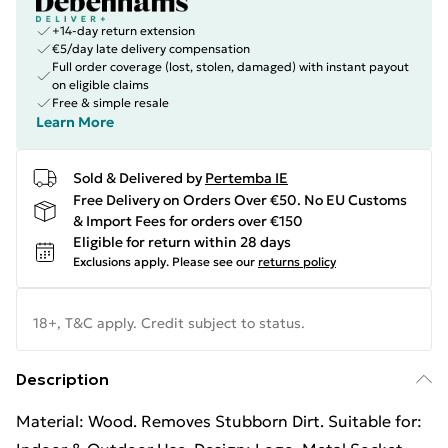
+14-day return extension
€5/day late delivery compensation
Full order coverage (lost, stolen, damaged) with instant payout
on eligible claims
Free & simple resale
Learn More
Sold & Delivered by
Pertemba IE
Free Delivery on Orders Over €50. No EU Customs
& Import Fees for orders over €150
Eligible for return within 28 days
Exclusions apply.
Please see our
returns policy
18+, T&C apply. Credit subject to status.
Description
Material: Wood. Removes Stubborn Dirt. Suitable for: