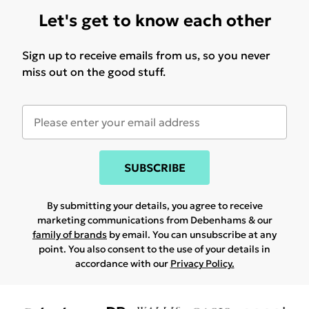
Let's get to know each other
Sign up to receive emails from us, so you never
miss out on the good stuff.
SUBSCRIBE
By submitting your details, you agree to receive
marketing communications from Debenhams & our
family of brands
by email. You can unsubscribe at any
point. You also consent to the use of your details in
accordance with our
Privacy Policy.