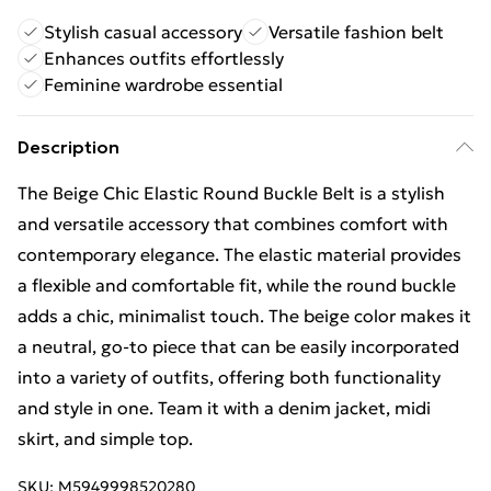
Stylish casual accessory
Versatile fashion belt
Enhances outfits effortlessly
Feminine wardrobe essential
Description
The Beige Chic Elastic Round Buckle Belt is a stylish
and versatile accessory that combines comfort with
contemporary elegance. The elastic material provides
a flexible and comfortable fit, while the round buckle
adds a chic, minimalist touch. The beige color makes it
a neutral, go-to piece that can be easily incorporated
into a variety of outfits, offering both functionality
and style in one. Team it with a denim jacket, midi
skirt, and simple top.
SKU:
M5949998520280