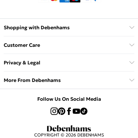
Shopping with Debenhams
Klarna
Customer Care
Return Your Order
Privacy & Legal
Frequently Asked Questions
Privacy Policy
Delivery Information
More From Debenhams
Terms & Conditions
Returns Information
Careers At Debenhams
About Cookies
Contact Us
Follow Us On Social Media
Modern Slavery Statement
Terms of Use
Sell on Debenhams
Concessionaire Brands
Product
COPYRIGHT ©
2026
DEBENHAMS