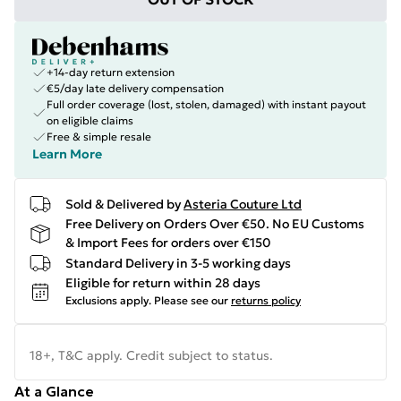
+14-day return extension
€5/day late delivery compensation
Full order coverage (lost, stolen, damaged) with instant payout
on eligible claims
Free & simple resale
Learn More
Sold & Delivered by
Asteria Couture Ltd
Free Delivery on Orders Over €50. No EU Customs
& Import Fees for orders over €150
Standard Delivery in 3-5 working days
Eligible for return within 28 days
Exclusions apply.
Please see our
returns policy
18+, T&C apply. Credit subject to status.
At a Glance